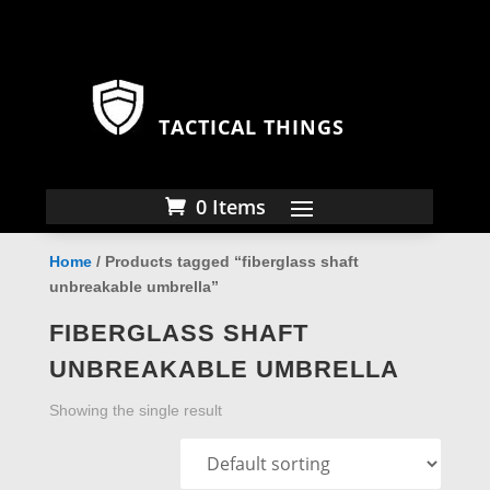
TACTICAL THINGS
0 Items
Home
/ Products tagged “fiberglass shaft
unbreakable umbrella”
FIBERGLASS SHAFT
UNBREAKABLE UMBRELLA
Showing the single result