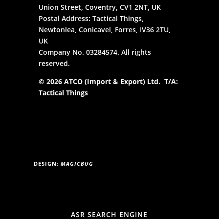
Union Street, Coventry, CV1 2NT, UK
Postal Address: Tactical Things,
Newtonlea, Conicavel, Forres, IV36 2TU,
UK
Company No. 03284574. All rights
reserved.
© 2026 ATCO (Import & Export) Ltd. T/A:
Tactical Things
DESIGN:
MAGICBUG
ASR SEARCH ENGINE