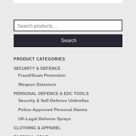
was:
is:
£69.00.
£57.00.
Search
for:
Search
PRODUCT CATEGORIES
SECURITY & DEFENCE
Fraud/Scam Protection
Weapon Detectors
PERSONAL DEFENCE & EDC TOOLS
Security & Self-Defence Umbrellas
Police-Approved Personal Alarms
UK-Legal Defence Sprays
CLOTHING & APPAREL