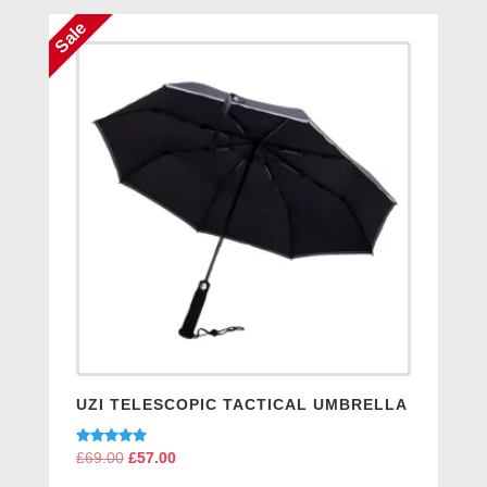
Sale
UZI TELESCOPIC TACTICAL UMBRELLA
Rated
£
69.00
Original
£
57.00
Current
5.00
price
price
out of 5