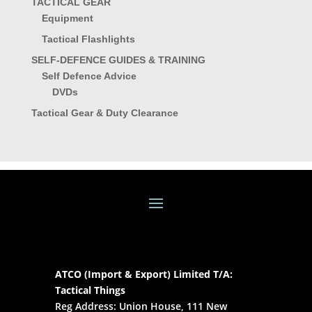
TACTICAL GEAR
Equipment
Tactical Flashlights
SELF-DEFENCE GUIDES & TRAINING
Self Defence Advice
DVDs
Tactical Gear & Duty Clearance
ATCO (Import & Export) Limited T/A:
Tactical Things
Reg Address: Union House, 111 New