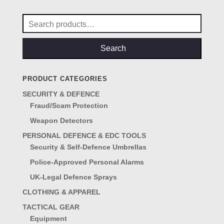
Search
for:
Search
PRODUCT CATEGORIES
SECURITY & DEFENCE
Fraud/Scam Protection
Weapon Detectors
PERSONAL DEFENCE & EDC TOOLS
Security & Self-Defence Umbrellas
Police-Approved Personal Alarms
UK-Legal Defence Sprays
CLOTHING & APPAREL
TACTICAL GEAR
Equipment