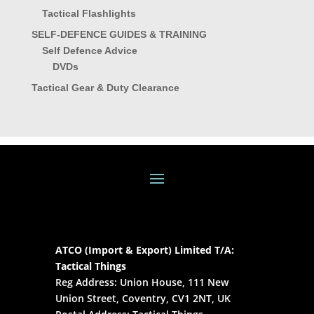
Tactical Flashlights
SELF-DEFENCE GUIDES & TRAINING
Self Defence Advice
DVDs
Tactical Gear & Duty Clearance
ATCO (Import & Export) Limited T/A:
Tactical Things
Reg Address: Union House, 111 New
Union Street, Coventry, CV1 2NT, UK