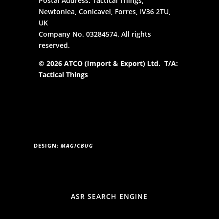
Postal Address: Tactical Things,
Newtonlea, Conicavel, Forres, IV36 2TU,
UK
Company No. 03284574. All rights
reserved.
© 2026 ATCO (Import & Export) Ltd. T/A:
Tactical Things
DESIGN:
MAGICBUG
ASR SEARCH ENGINE