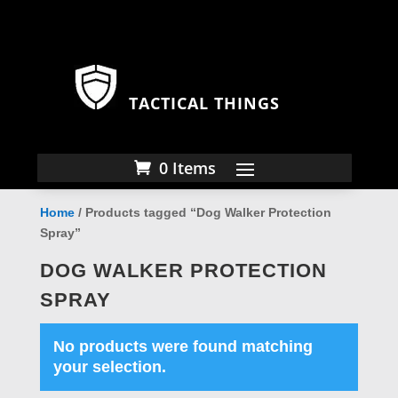
TACTICAL THINGS
0 Items
Home
/ Products tagged “Dog Walker Protection
Spray”
DOG WALKER PROTECTION
SPRAY
No products were found matching
your selection.