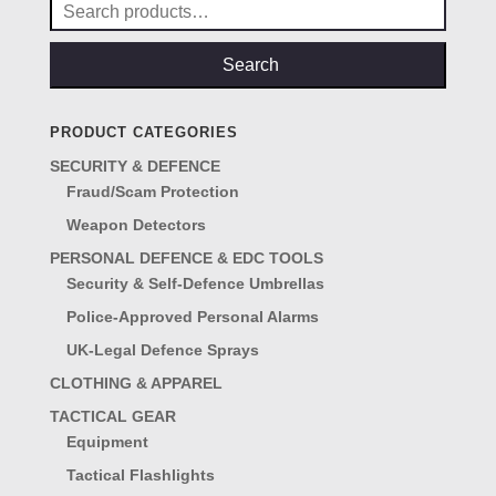
Search
for:
Search
PRODUCT CATEGORIES
SECURITY & DEFENCE
Fraud/Scam Protection
Weapon Detectors
PERSONAL DEFENCE & EDC TOOLS
Security & Self-Defence Umbrellas
Police-Approved Personal Alarms
UK-Legal Defence Sprays
CLOTHING & APPAREL
TACTICAL GEAR
Equipment
Tactical Flashlights