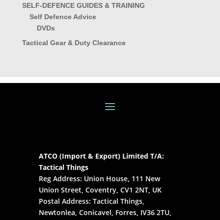
SELF-DEFENCE GUIDES & TRAINING
Self Defence Advice
DVDs
Tactical Gear & Duty Clearance
ATCO (Import & Export) Limited T/A:
Tactical Things
Reg Address: Union House, 111 New
Union Street, Coventry, CV1 2NT, UK
Postal Address: Tactical Things,
Newtonlea, Conicavel, Forres, IV36 2TU,