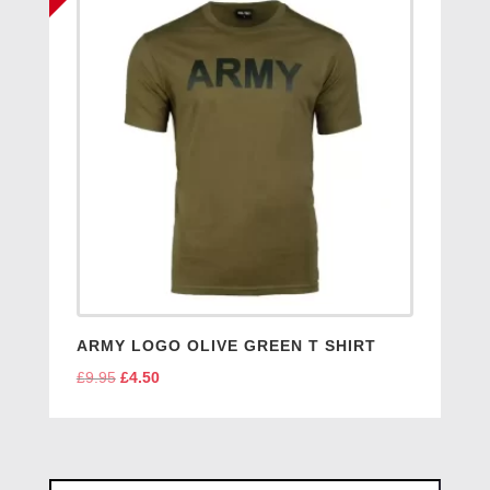
ARMY LOGO OLIVE GREEN T SHIRT
£
9.95
Original
£
4.50
Current
price
price
was:
is:
£9.95.
£4.50.