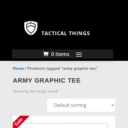
TACTICAL THINGS
0 Items
Home
/ Products tagged “army graphic tee”
ARMY GRAPHIC TEE
Showing the single result
Sale