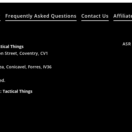
y
Frequently Asked Questions
Contact Us
Affiliat
ASR
tical Things
n Street, Coventry, CV1
a, Conicavel, Forres, IV36
ed.
 Tactical Things