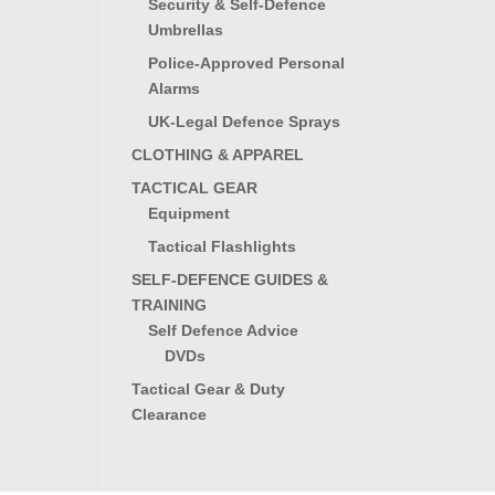
Security & Self-Defence
Umbrellas
Police-Approved Personal
Alarms
UK-Legal Defence Sprays
CLOTHING & APPAREL
TACTICAL GEAR
Equipment
Tactical Flashlights
SELF-DEFENCE GUIDES &
TRAINING
Self Defence Advice
DVDs
Tactical Gear & Duty
Clearance