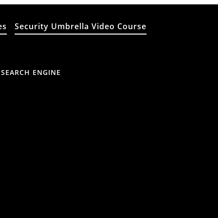
es
Security Umbrella Video Course
 SEARCH ENGINE