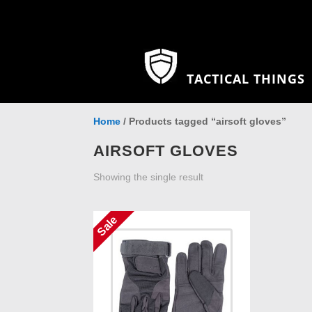
TACTICAL THINGS
Home
/ Products tagged “airsoft gloves”
AIRSOFT GLOVES
Showing the single result
Sale