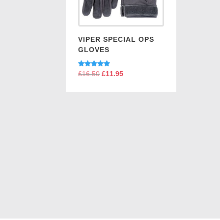
VIPER SPECIAL OPS
GLOVES
Rated
£
16.50
Original
£
11.95
Current
5.00
price
price
out of 5
was:
is:
£16.50.
£11.95.