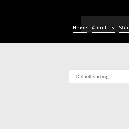
Home
About Us
Sho