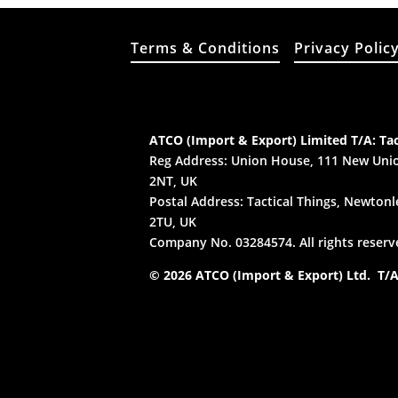
Terms & Conditions
Privacy Polic
ATCO (Import & Export) Limited T/A: Tac
Reg Address: Union House, 111 New Unio
2NT, UK
Postal Address: Tactical Things, Newtonle
2TU, UK
Company No. 03284574. All rights reserv
© 2026 ATCO (Import & Export) Ltd. T/A: