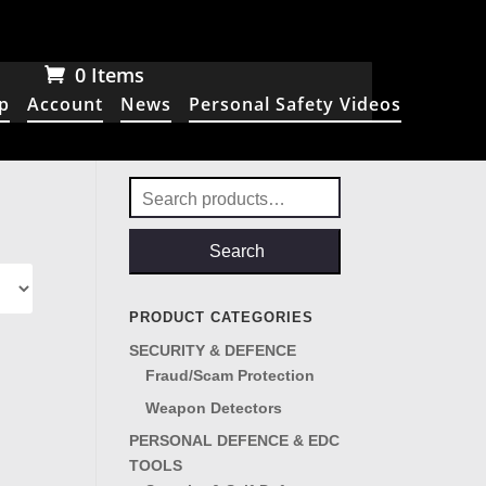
0 Items
p
Account
News
Personal Safety Videos
Search
for:
Search
PRODUCT CATEGORIES
SECURITY & DEFENCE
Fraud/Scam Protection
Weapon Detectors
PERSONAL DEFENCE & EDC
TOOLS