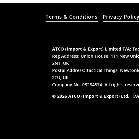
Terms & Conditions
Privacy Polic
ATCO (Import & Export) Limited T/A: Tac
Reg Address: Union House, 111 New Unio
2NT, UK
Postal Address: Tactical Things, Newtonle
2TU, UK
Company No. 03284574. All rights reserv
© 2026 ATCO (Import & Export) Ltd. T/A: