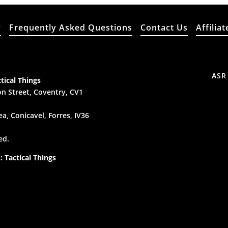
y
Frequently Asked Questions
Contact Us
Affiliat
ASR
tical Things
n Street, Coventry, CV1
a, Conicavel, Forres, IV36
ed.
 Tactical Things