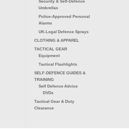
Security & Self-Defence
Umbrellas
Police-Approved Personal
Alarms
UK-Legal Defence Sprays
CLOTHING & APPAREL
TACTICAL GEAR
Equipment
Tactical Flashlights
SELF-DEFENCE GUIDES &
TRAINING
Self Defence Advice
DVDs
Tactical Gear & Duty
Clearance