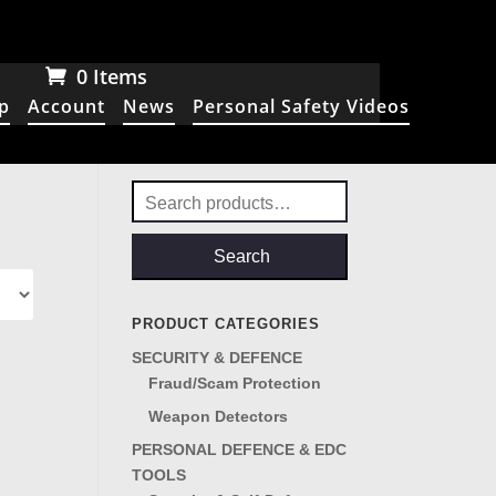
0 Items
p
Account
News
Personal Safety Videos
Search
for:
Search
PRODUCT CATEGORIES
SECURITY & DEFENCE
Fraud/Scam Protection
Weapon Detectors
PERSONAL DEFENCE & EDC
TOOLS