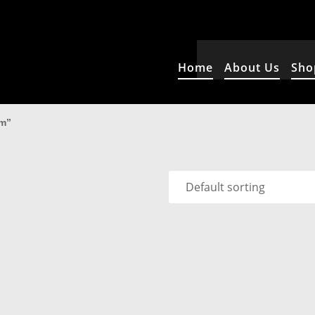
Home
About Us
Sho
rm”