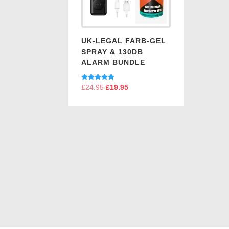
UK-LEGAL FARB-GEL
SPRAY & 130DB
ALARM BUNDLE
Rated
£
24.95
Original
£
19.95
Current
5.00
price
price
out of 5
was:
is:
£24.95.
£19.95.