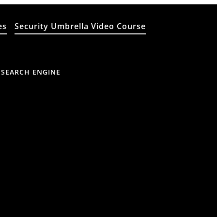
es
Security Umbrella Video Course
 SEARCH ENGINE