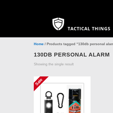
TACTICAL THINGS
Home
/ Products tagged “130db personal ala
130DB PERSONAL ALARM
Showing the single result
Sale