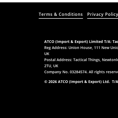
Terms & Conditions
Privacy Polic
ATCO (Import & Export) Limited T/A: Tac
Reg Address: Union House, 111 New Unio
UK
Postal Address: Tactical Things, Newtonle
2TU, UK
Company No. 03284574. All rights reserv
© 2026 ATCO (Import & Export) Ltd. T/A: