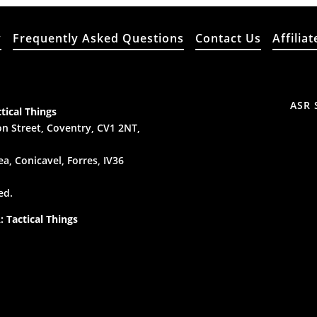
y
Frequently Asked Questions
Contact Us
Affiliat
ASR 
tical Things
n Street, Coventry, CV1 2NT,
a, Conicavel, Forres, IV36
ed.
 Tactical Things