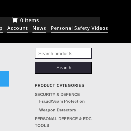
0 Items
p
Account
News
Personal Safety Videos
Search
for:
Search
PRODUCT CATEGORIES
SECURITY & DEFENCE
Fraud/Scam Protection
Weapon Detectors
PERSONAL DEFENCE & EDC
TOOLS