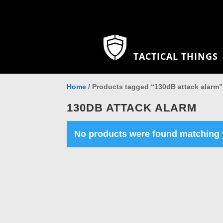
TACTICAL THINGS
Home
/ Products tagged “130dB attack alarm”
130DB ATTACK ALARM
No products were found matching y