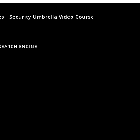
es
Security Umbrella Video Course
SEARCH ENGINE