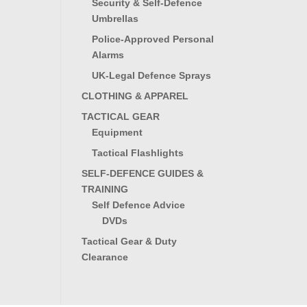
Security & Self-Defence
Umbrellas
Police-Approved Personal
Alarms
UK-Legal Defence Sprays
CLOTHING & APPAREL
TACTICAL GEAR
Equipment
Tactical Flashlights
SELF-DEFENCE GUIDES &
TRAINING
Self Defence Advice
DVDs
Tactical Gear & Duty
Clearance