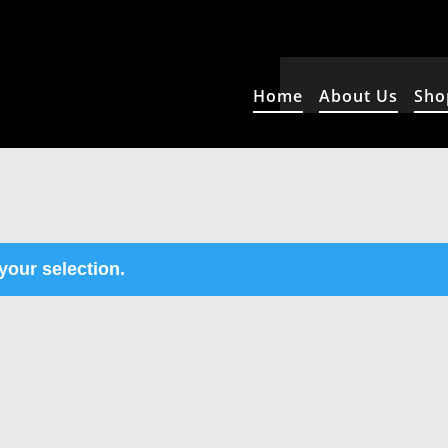
Home
About Us
Sho
our selection.