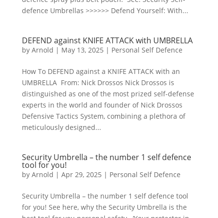
defence Umbrellas >>>>>> Defend Yourself: With...
DEFEND against KNIFE ATTACK with UMBRELLA
by
Arnold
|
May 13, 2025
|
Personal Self Defence
How To DEFEND against a KNIFE ATTACK with an
UMBRELLA From: Nick Drossos Nick Drossos is
distinguished as one of the most prized self-defense
experts in the world and founder of Nick Drossos
Defensive Tactics System, combining a plethora of
meticulously designed...
Security Umbrella – the number 1 self defence
tool for you!
by
Arnold
|
Apr 29, 2025
|
Personal Self Defence
Security Umbrella – the number 1 self defence tool
for you! See here, why the Security Umbrella is the