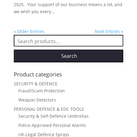
2025. Your support of our business means a lot, and
we wish you every...
« Older Entries
Next Entries »
Search
for:
Search
Product categories
SECURITY & DEFENCE
Fraud/Scam Protection
Weapon Detectors
PERSONAL DEFENCE & EDC TOOLS
Security & Self-Defence Umbrellas
Police-Approved Personal Alarms
UK-Legal Defence Sprays