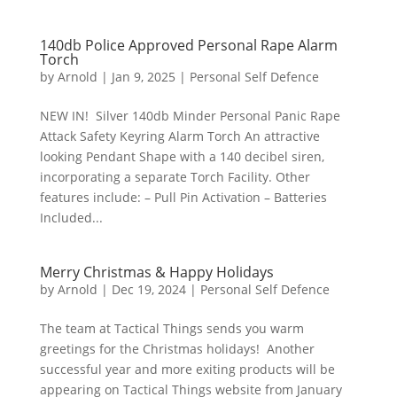
140db Police Approved Personal Rape Alarm
Torch
by
Arnold
|
Jan 9, 2025
|
Personal Self Defence
NEW IN! Silver 140db Minder Personal Panic Rape
Attack Safety Keyring Alarm Torch An attractive
looking Pendant Shape with a 140 decibel siren,
incorporating a separate Torch Facility. Other
features include: – Pull Pin Activation – Batteries
Included...
Merry Christmas & Happy Holidays
by
Arnold
|
Dec 19, 2024
|
Personal Self Defence
The team at Tactical Things sends you warm
greetings for the Christmas holidays! Another
successful year and more exiting products will be
appearing on Tactical Things website from January