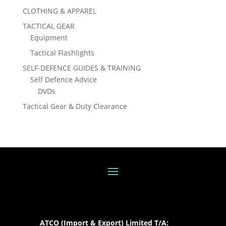
CLOTHING & APPAREL
TACTICAL GEAR
Equipment
Tactical Flashlights
SELF-DEFENCE GUIDES & TRAINING
Self Defence Advice
DVDs
Tactical Gear & Duty Clearance
ATCO (Import & Export) Limited T/A: