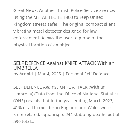
Great News: Another British Police Service are now
using the METAL-TEC TE-1400 to keep United
Kingdom streets safe! The original compact silent
vibrating metal detector designed for law
enforcement. Allows the user to pinpoint the
physical location of an object...
SELF DEFENCE Against KNIFE ATTACK With an
UMBRELLA
by
Arnold
|
Mar 4, 2025
|
Personal Self Defence
SELF DEFENCE Against KNIFE ATTACK (With an
Umbrella) (Data from the Office of National Statistics
(ONS) reveals that in the year ending March 2023,
41% of all homicides in England and Wales were
knife-related, equating to 244 stabbing deaths out of
590 total...