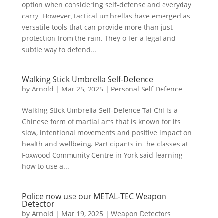
option when considering self-defense and everyday
carry. However, tactical umbrellas have emerged as
versatile tools that can provide more than just
protection from the rain. They offer a legal and
subtle way to defend...
Walking Stick Umbrella Self-Defence
by
Arnold
|
Mar 25, 2025
|
Personal Self Defence
Walking Stick Umbrella Self-Defence Tai Chi is a
Chinese form of martial arts that is known for its
slow, intentional movements and positive impact on
health and wellbeing. Participants in the classes at
Foxwood Community Centre in York said learning
how to use a...
Police now use our METAL-TEC Weapon
Detector
by
Arnold
|
Mar 19, 2025
|
Weapon Detectors