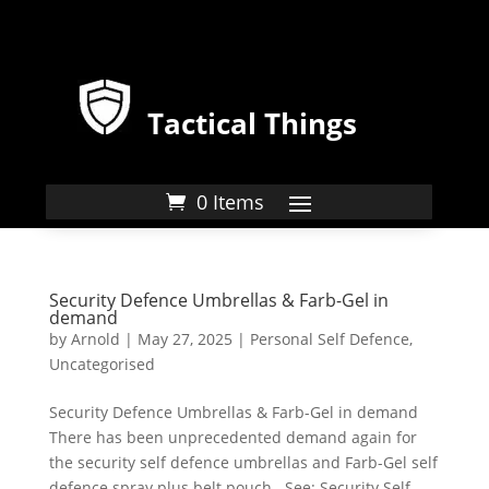
Tactical Things
0 Items
Security Defence Umbrellas & Farb-Gel in
demand
by
Arnold
|
May 27, 2025
|
Personal Self Defence
,
Uncategorised
Security Defence Umbrellas & Farb-Gel in demand
There has been unprecedented demand again for
the security self defence umbrellas and Farb-Gel self
defence spray plus belt pouch. See: Security Self-