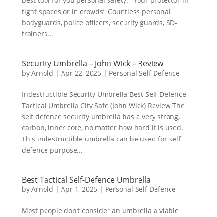
best tool for you personal safety. ‘Your protector in
tight spaces or in crowds’ Countless personal
bodyguards, police officers, security guards, SD-
trainers...
Security Umbrella – John Wick – Review
by
Arnold
|
Apr 22, 2025
|
Personal Self Defence
Indestructible Security Umbrella Best Self Defence
Tactical Umbrella City Safe (John Wick) Review The
self defence security umbrella has a very strong,
carbon, inner core, no matter how hard it is used.
This indestructible umbrella can be used for self
defence purpose...
Best Tactical Self-Defence Umbrella
by
Arnold
|
Apr 1, 2025
|
Personal Self Defence
Most people don’t consider an umbrella a viable