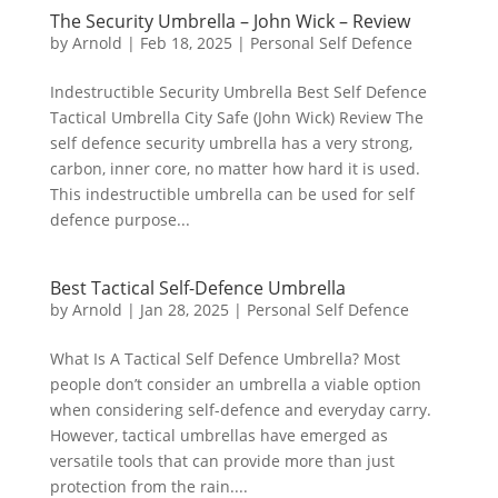
The Security Umbrella – John Wick – Review
by
Arnold
|
Feb 18, 2025
|
Personal Self Defence
Indestructible Security Umbrella Best Self Defence
Tactical Umbrella City Safe (John Wick) Review The
self defence security umbrella has a very strong,
carbon, inner core, no matter how hard it is used.
This indestructible umbrella can be used for self
defence purpose...
Best Tactical Self-Defence Umbrella
by
Arnold
|
Jan 28, 2025
|
Personal Self Defence
What Is A Tactical Self Defence Umbrella? Most
people don’t consider an umbrella a viable option
when considering self-defence and everyday carry.
However, tactical umbrellas have emerged as
versatile tools that can provide more than just
protection from the rain....