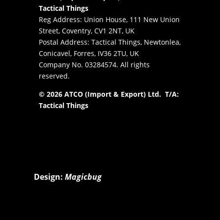
Tactical Things
Reg Address: Union House, 111 New Union
Street, Coventry, CV1 2NT, UK
Postal Address: Tactical Things, Newtonlea,
Conicavel, Forres, IV36 2TU, UK
Company No. 03284574. All rights
reserved.
© 2026 ATCO (Import & Export) Ltd. T/A:
Tactical Things
Design:
Magicbug