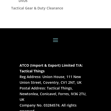
DVDs
Tactical Gear & Duty Clearance
ATCO (Import & Export) Limited T/A:
Tactical Things
Reg Address: Union House, 111 New
Union Street, Coventry, CV1 2NT, UK
Postal Address: Tactical Things,
Newtonlea, Conicavel, Forres, IV36 2TU,
UK
Company No. 03284574. All rights
reserved.