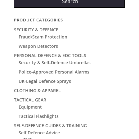
Search
PRODUCT CATEGORIES
SECURITY & DEFENCE
Fraud/Scam Protection
Weapon Detectors
PERSONAL DEFENCE & EDC TOOLS
Security & Self-Defence Umbrellas
Police-Approved Personal Alarms
UK-Legal Defence Sprays
CLOTHING & APPAREL
TACTICAL GEAR
Equipment
Tactical Flashlights
SELF-DEFENCE GUIDES & TRAINING
Self Defence Advice