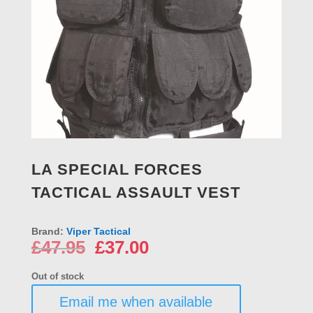
LA SPECIAL FORCES
TACTICAL ASSAULT VEST
Brand:
Viper Tactical
Original
Current
£
47.95
£
37.00
price
price
was:
is:
Out of stock
£47.95.
£37.00.
Email me when available