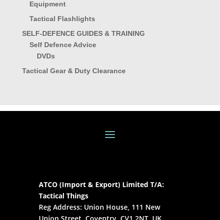
Equipment
Tactical Flashlights
SELF-DEFENCE GUIDES & TRAINING
Self Defence Advice
DVDs
Tactical Gear & Duty Clearance
ATCO (Import & Export) Limited T/A:
Tactical Things
Reg Address: Union House, 111 New
Union Street, Coventry, CV1 2NT, UK