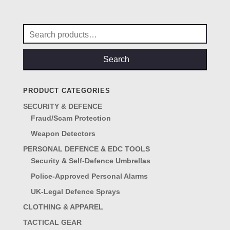
was:
is:
£15.00.
£12.50.
Search
for:
Search
PRODUCT CATEGORIES
SECURITY & DEFENCE
Fraud/Scam Protection
Weapon Detectors
PERSONAL DEFENCE & EDC TOOLS
Security & Self-Defence Umbrellas
Police-Approved Personal Alarms
UK-Legal Defence Sprays
CLOTHING & APPAREL
TACTICAL GEAR