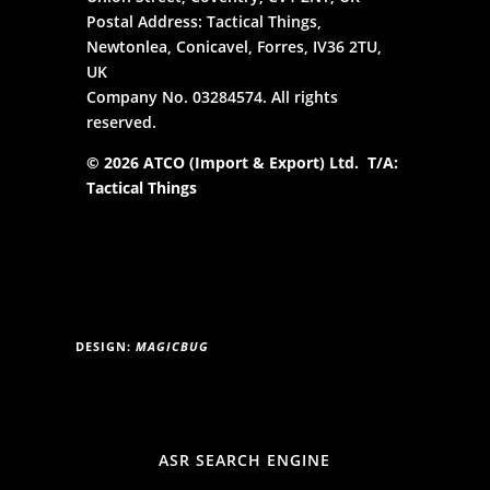
Postal Address: Tactical Things,
Newtonlea, Conicavel, Forres, IV36 2TU,
UK
Company No. 03284574. All rights
reserved.
© 2026 ATCO (Import & Export) Ltd. T/A:
Tactical Things
DESIGN:
MAGICBUG
ASR SEARCH ENGINE