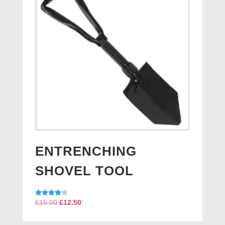
ENTRENCHING
SHOVEL TOOL
Original
Current
Rated
£
15.00
£
12.50
4.00
price
price
out of 5