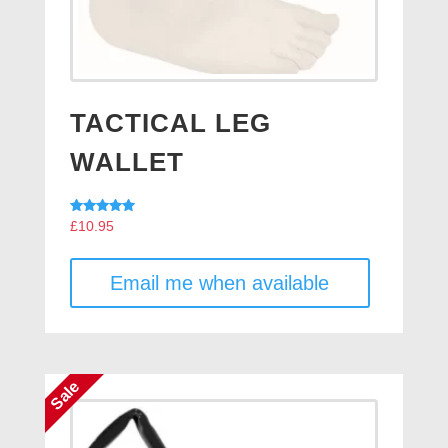
TACTICAL LEG
WALLET
Rated
£
10.95
5.00
out of 5
Email me when available
Sale