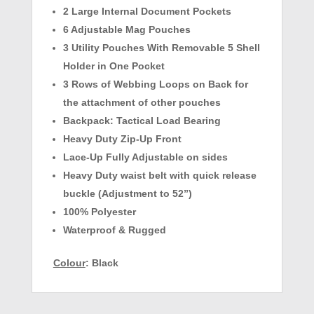
2 Large Internal Document Pockets
6 Adjustable Mag Pouches
3 Utility Pouches With Removable 5 Shell
Holder in One Pocket
3 Rows of Webbing Loops on Back for
the attachment of other pouches
Backpack: Tactical Load Bearing
Heavy Duty Zip-Up Front
Lace-Up Fully Adjustable on sides
Heavy Duty waist belt with quick release
buckle (Adjustment to 52”)
100% Polyester
Waterproof & Rugged
Colour
:
Black