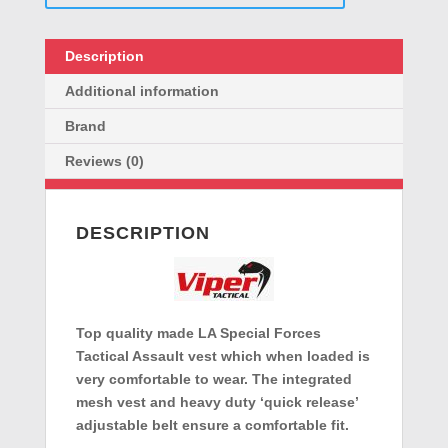
Description
Additional information
Brand
Reviews (0)
DESCRIPTION
Top quality made LA Special Forces
Tactical Assault vest which when loaded is
very comfortable to wear. The integrated
mesh vest and heavy duty ‘quick release’
adjustable belt ensure a comfortable fit.