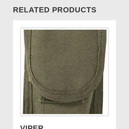
RELATED PRODUCTS
VIPER