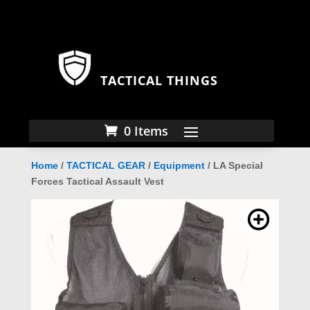
TACTICAL THINGS
0 Items
Home
/
TACTICAL GEAR
/
Equipment
/ LA Special
Forces Tactical Assault Vest