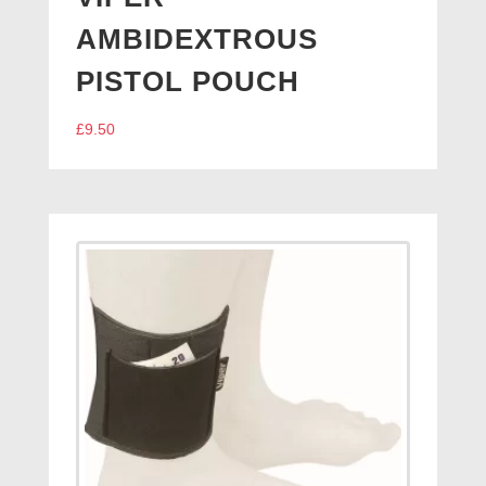
AMBIDEXTROUS
PISTOL POUCH
£
9.50