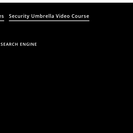
es
Security Umbrella Video Course
 SEARCH ENGINE