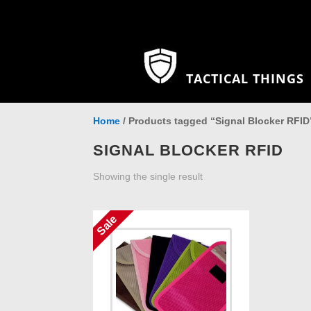
TACTICAL THINGS
Home
/ Products tagged “Signal Blocker RFID
SIGNAL BLOCKER RFID
Showing the single result
Sale