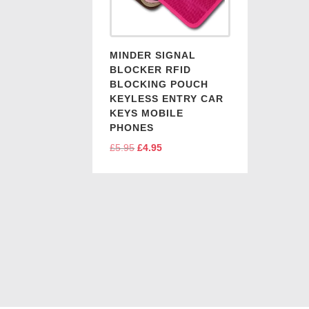
MINDER SIGNAL
BLOCKER RFID
BLOCKING POUCH
KEYLESS ENTRY CAR
KEYS MOBILE
PHONES
£
5.95
Original
£
4.95
Current
price
price
was:
is:
£5.95.
£4.95.