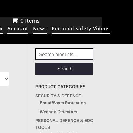
0 Items
p
Account
News
Personal Safety Videos
Search
for:
Search
PRODUCT CATEGORIES
SECURITY & DEFENCE
Fraud/Scam Protection
Weapon Detectors
PERSONAL DEFENCE & EDC
TOOLS