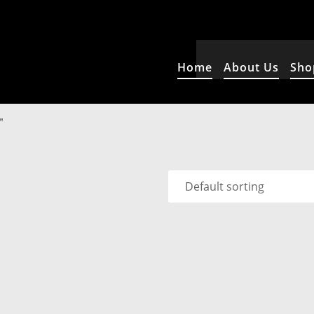
Home
About Us
Sho
”