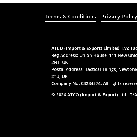
Terms & Conditions
Privacy Polic
ATCO (Import & Export) Limited T/A: Tac
Reg Address: Union House, 111 New Unio
2NT, UK
Postal Address: Tactical Things, Newtonle
2TU, UK
Company No. 03284574. All rights reserv
© 2026 ATCO (Import & Export) Ltd. T/A: