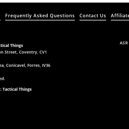
y
Frequently Asked Questions
Contact Us
Affiliat
ASR
tical Things
n Street, Coventry, CV1
a, Conicavel, Forres, IV36
ed.
 Tactical Things