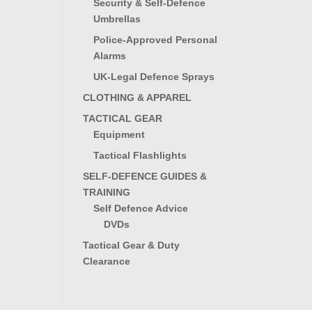
Security & Self-Defence
Umbrellas
Police-Approved Personal
Alarms
UK-Legal Defence Sprays
CLOTHING & APPAREL
TACTICAL GEAR
Equipment
Tactical Flashlights
SELF-DEFENCE GUIDES &
TRAINING
Self Defence Advice
DVDs
Tactical Gear & Duty
Clearance