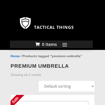
TACTICAL THINGS
0 Items
Home
/ Products tagged “premium umbrella”
PREMIUM UMBRELLA
Showing all 2 results
Sale