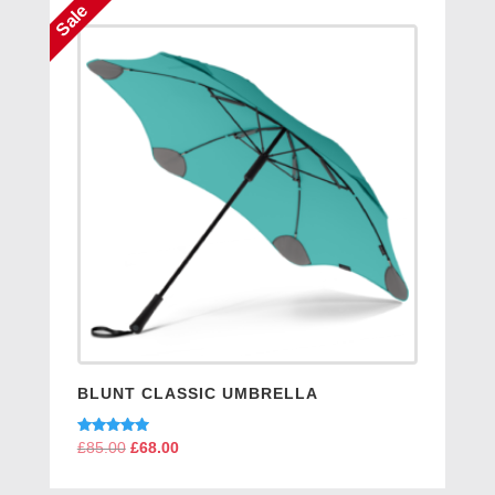
Sale
BLUNT CLASSIC UMBRELLA
Rated
£
85.00
Original
£
68.00
Current
5.00
price
price
out of 5