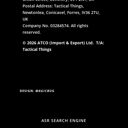
Postal Address: Tactical Things,
Newtonlea, Conicavel, Forres, IV36 2TU,
UK
Company No. 03284574. All rights
reserved.
© 2026 ATCO (Import & Export) Ltd. T/A:
Tactical Things
DESIGN:
MAGICBUG
ASR SEARCH ENGINE