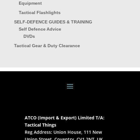
Equipment
Tactical Flashlights
SELF-DEFENCE GUIDES & TRAINING
Self Defence Advice
DVDs
Tactical Gear & Duty Clearance
ATCO (Import & Export) Limited T/A:
Tactical Things
Reg Address: Union House, 111 New
Union Street, Coventry, CV1 2NT, UK