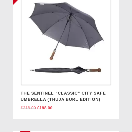
THE SENTINEL “CLASSIC” CITY SAFE
UMBRELLA (THUJA BURL EDITION)
£
218.00
Original
£
198.00
Current
price
price
was:
is:
£218.00.
£198.00.