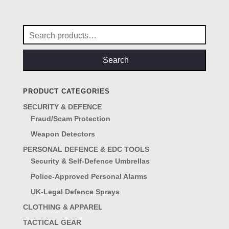
was:
is:
£85.00.
£68.00.
Search
for:
Search
PRODUCT CATEGORIES
SECURITY & DEFENCE
Fraud/Scam Protection
Weapon Detectors
PERSONAL DEFENCE & EDC TOOLS
Security & Self-Defence Umbrellas
Police-Approved Personal Alarms
UK-Legal Defence Sprays
CLOTHING & APPAREL
TACTICAL GEAR