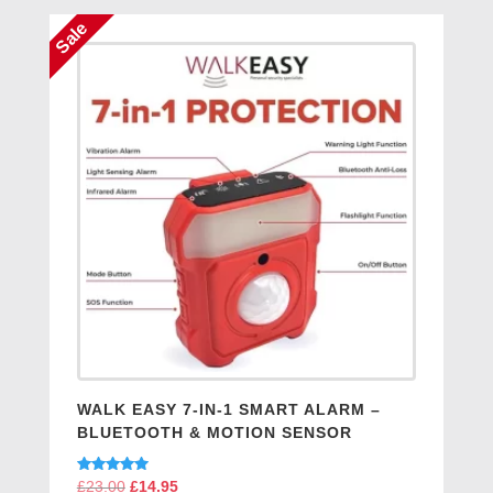
Sale
WALK EASY 7-IN-1 SMART ALARM –
BLUETOOTH & MOTION SENSOR
Rated
£
23.00
Original
£
14.95
Current