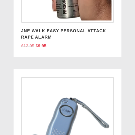
JNE WALK EASY PERSONAL ATTACK
RAPE ALARM
£
12.95
Original
£
9.95
Current
price
price
was:
is:
£12.95.
£9.95.