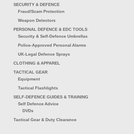
SECURITY & DEFENCE
Fraud/Scam Protection
Weapon Detectors
PERSONAL DEFENCE & EDC TOOLS
Security & Self-Defence Umbrellas
Police-Approved Personal Alarms
UK-Legal Defence Sprays
CLOTHING & APPAREL
TACTICAL GEAR
Equipment
Tactical Flashlights
SELF-DEFENCE GUIDES & TRAINING
Self Defence Advice
DVDs
Tactical Gear & Duty Clearance