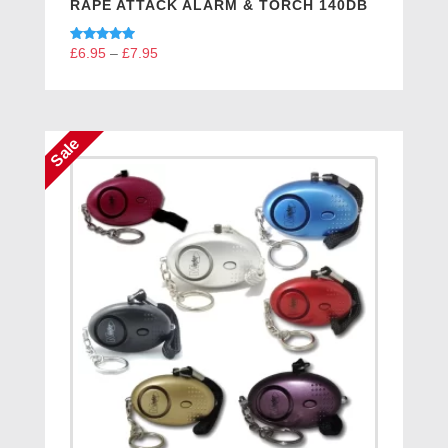
RAPE ATTACK ALARM & TORCH 140DB
Rated
£
6.95
–
£
7.95
Price
5.00
range:
out of 5
£6.95
through
Sale
£7.95