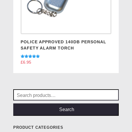
POLICE APPROVED 140DB PERSONAL
SAFETY ALARM TORCH
Rated
£
6.95
5.00
out of 5
Search
for:
Search
PRODUCT CATEGORIES