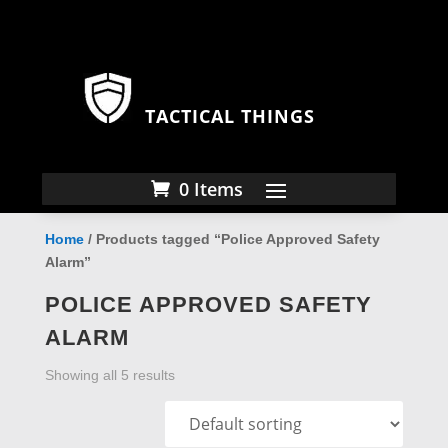
TACTICAL THINGS
0 Items
Home
/ Products tagged “Police Approved Safety
Alarm”
POLICE APPROVED SAFETY
ALARM
Showing all 5 results