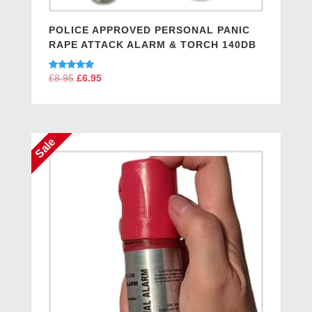
POLICE APPROVED PERSONAL PANIC
RAPE ATTACK ALARM & TORCH 140DB
Rated
£
8.95
Original
£
6.95
Current
5.00
price
price
out of 5
was:
is:
£8.95.
£6.95.
Sale