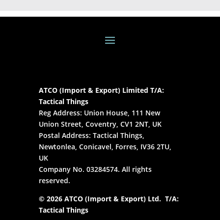
ATCO (Import & Export) Limited T/A:
Tactical Things
Reg Address: Union House, 111 New
Union Street, Coventry, CV1 2NT, UK
Postal Address: Tactical Things,
Newtonlea, Conicavel, Forres, IV36 2TU,
UK
Company No. 03284574. All rights
reserved.
© 2026 ATCO (Import & Export) Ltd. T/A:
Tactical Things