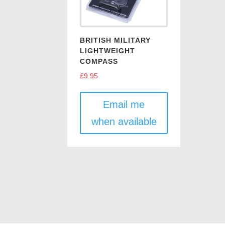
BRITISH MILITARY
LIGHTWEIGHT
COMPASS
£
9.95
Email me
when available