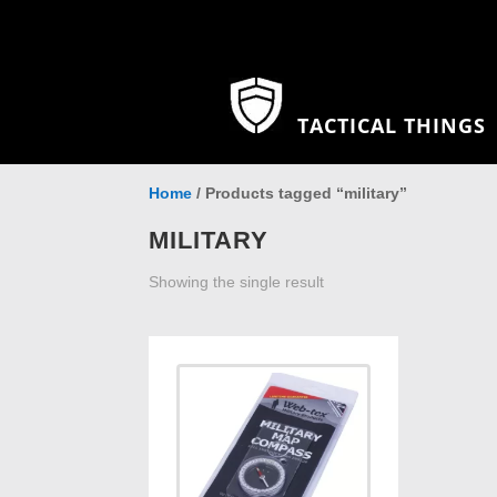
TACTICAL THINGS
Home
/ Products tagged “military”
MILITARY
Showing the single result