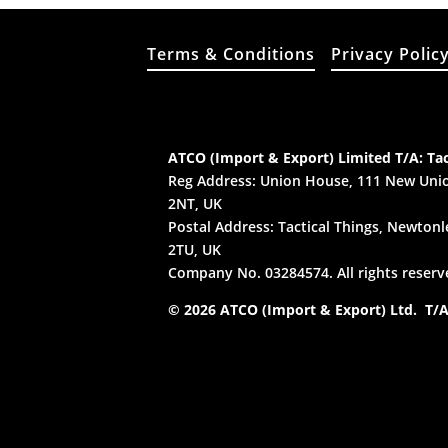
Terms & Conditions
Privacy Polic
ATCO (Import & Export) Limited T/A: Tac
Reg Address: Union House, 111 New Unio
2NT, UK
Postal Address: Tactical Things, Newtonle
2TU, UK
Company No. 03284574. All rights reserv
© 2026 ATCO (Import & Export) Ltd. T/A: