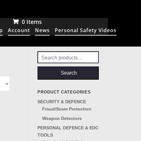
0 Items
p
Account
News
Personal Safety Videos
Search
for:
Search
PRODUCT CATEGORIES
SECURITY & DEFENCE
Fraud/Scam Protection
Weapon Detectors
PERSONAL DEFENCE & EDC
TOOLS