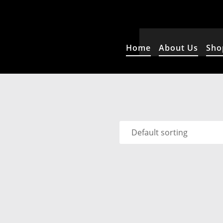
Home
About Us
Sho