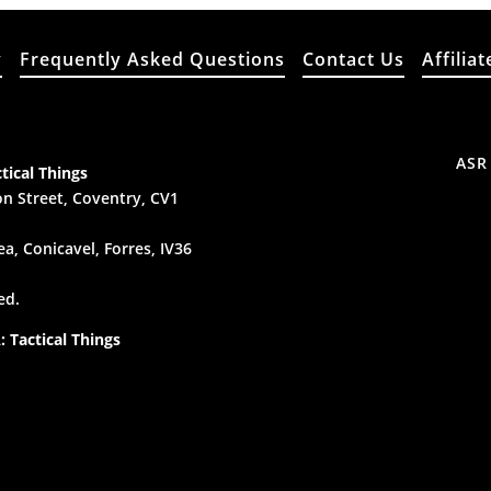
y
Frequently Asked Questions
Contact Us
Affiliat
ASR
tical Things
n Street, Coventry, CV1
a, Conicavel, Forres, IV36
ed.
 Tactical Things