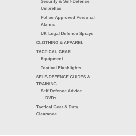
Security & Self-Defence
Umbrellas
Police-Approved Personal
Alarms
UK-Legal Defence Sprays
CLOTHING & APPAREL
TACTICAL GEAR
Equipment
Tactical Flashlights
SELF-DEFENCE GUIDES &
TRAINING
Self Defence Advice
DVDs
Tactical Gear & Duty
Clearance