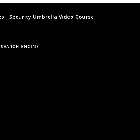
es
Security Umbrella Video Course
 SEARCH ENGINE