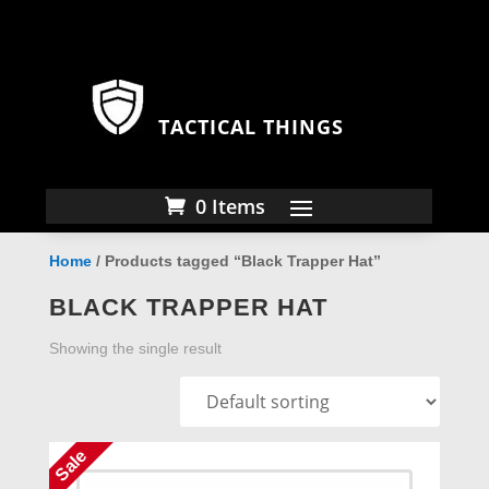
TACTICAL THINGS
0 Items
Home
/ Products tagged “Black Trapper Hat”
BLACK TRAPPER HAT
Showing the single result
Sale