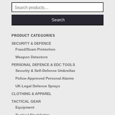
Search
for:
Search
PRODUCT CATEGORIES
SECURITY & DEFENCE
Fraud/Scam Protection
Weapon Detectors
PERSONAL DEFENCE & EDC TOOLS
Security & Self-Defence Umbrellas
Police-Approved Personal Alarms
UK-Legal Defence Sprays
CLOTHING & APPAREL
TACTICAL GEAR
Equipment