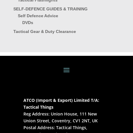
Tactical Flashlights
SELF-DEFENCE GUIDES & TRAINING
Self Defence Advice
DVDs
Tactical Gear & Duty Clearance
ATCO (Import & Export) Limited T/A:
Tactical Things
Reg Address: Union House, 111 New
Union Street, Coventry, CV1 2NT, UK
Postal Address: Tactical Things,