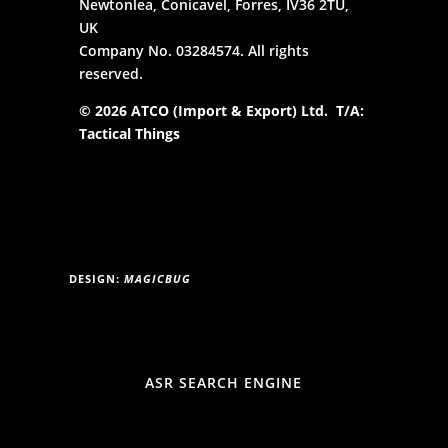
Newtonlea, Conicavel, Forres, IV36 2TU,
UK
Company No. 03284574. All rights
reserved.
© 2026 ATCO (Import & Export) Ltd. T/A:
Tactical Things
DESIGN:
MAGICBUG
ASR SEARCH ENGINE