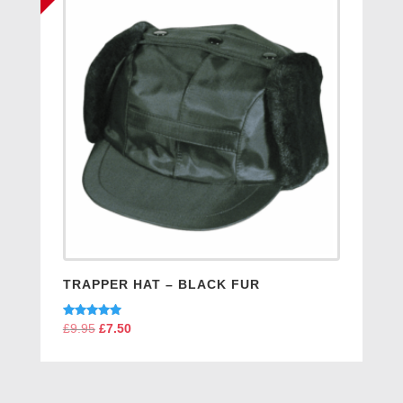
TRAPPER HAT – BLACK FUR
Rated
£
9.95
Original
£
7.50
Current
5.00
price
price
out of 5
was:
is:
£9.95.
£7.50.