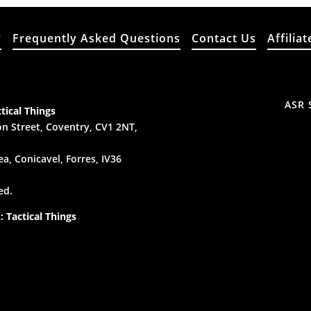
y
Frequently Asked Questions
Contact Us
Affiliat
ASR 
tical Things
n Street, Coventry, CV1 2NT,
a, Conicavel, Forres, IV36
ed.
 Tactical Things