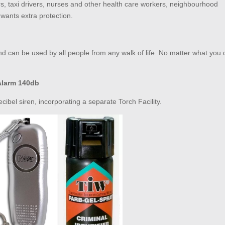
rs, taxi drivers, nurses and other health care workers, neighbourhood
wants extra protection.
d can be used by all people from any walk of life. No matter what you 
Alarm 140db
ibel siren, incorporating a separate Torch Facility.