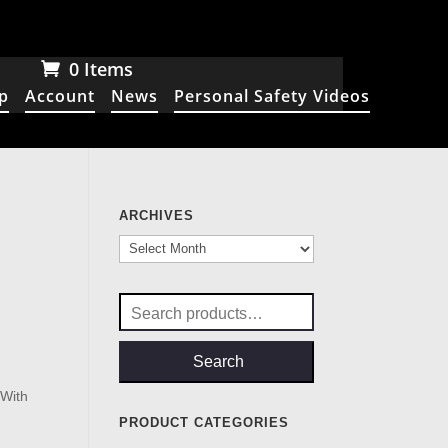
0 Items
p
Account
News
Personal Safety Videos
ARCHIVES
Archives
Search
for:
Search
.
With
PRODUCT CATEGORIES