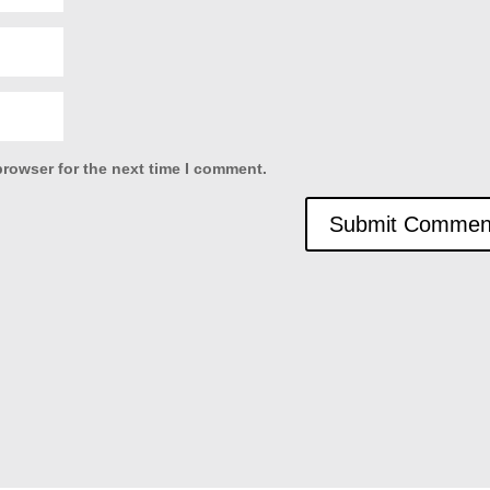
browser for the next time I comment.