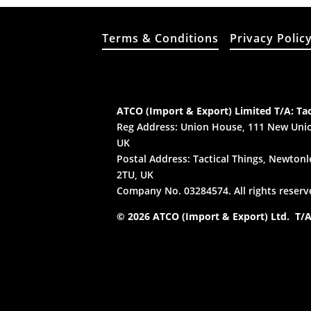
Terms & Conditions
Privacy Polic
ATCO (Import & Export) Limited T/A: Tac
Reg Address: Union House, 111 New Unio
UK
Postal Address: Tactical Things, Newtonle
2TU, UK
Company No. 03284574. All rights reserv
© 2026 ATCO (Import & Export) Ltd. T/A: