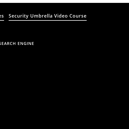
es
Security Umbrella Video Course
SEARCH ENGINE