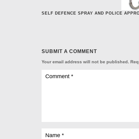
SELF DEFENCE SPRAY AND POLICE APPR
SUBMIT A COMMENT
Your email address will not be published.
Req