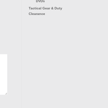
DVDs
Tactical Gear & Duty
Clearance