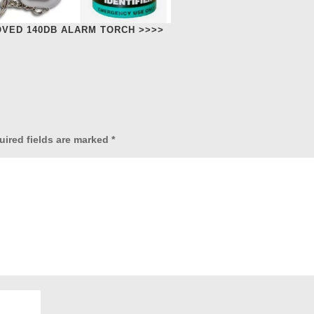
OVED 140DB ALARM TORCH >>>>
uired fields are marked
*