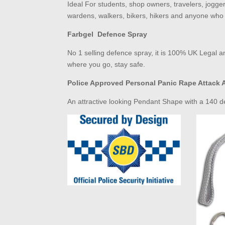
Ideal For students, shop owners, travelers, jogge
wardens, walkers, bikers, hikers and anyone who 
Farbgel Defence Spray
No 1 selling defence spray, it is
100% UK Legal
an
where you go, stay safe.
Police Approved Personal Panic Rape Attack 
An attractive looking Pendant Shape with a 140 dec