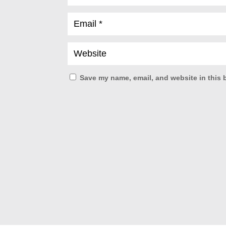
Save my name, email, and website in this 