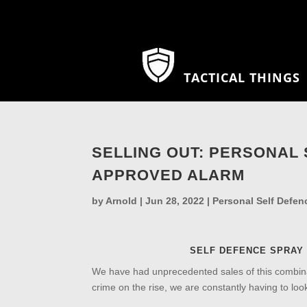
TACTICAL THINGS
SELLING OUT: PERSONAL
APPROVED ALARM
by
Arnold
|
Jun 28, 2022
|
Personal Self Defen
SELF DEFENCE SPRAY
We have had unprecedented sales of this combina
crime on the rise, we are constantly having to look