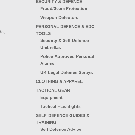
SECURITY & DEFENCE
Fraud/Scam Protection
Weapon Detectors
PERSONAL DEFENCE & EDC
do,
TOOLS
Security & Self-Defence
Umbrellas
Police-Approved Personal
Alarms
UK-Legal Defence Sprays
CLOTHING & APPAREL
TACTICAL GEAR
Equipment
Tactical Flashlights
SELF-DEFENCE GUIDES &
TRAINING
Self Defence Advice