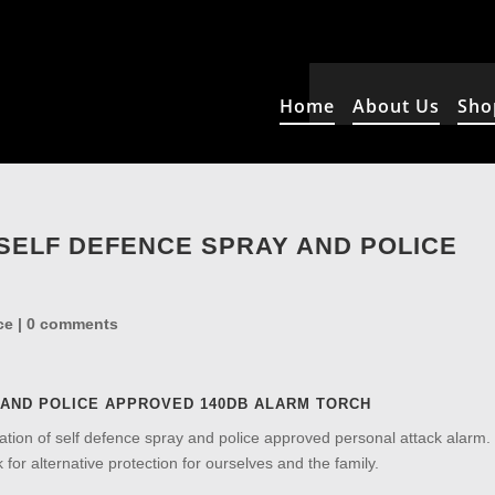
Home
About Us
Sho
 SELF DEFENCE SPRAY AND POLICE
ce
|
0 comments
 AND POLICE APPROVED 140DB ALARM TORCH
tion of self defence spray and police approved personal attack alarm
 for alternative protection for ourselves and the family.