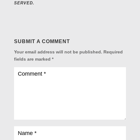
SERVED.
SUBMIT A COMMENT
Your email address will not be published.
Required
fields are marked
*