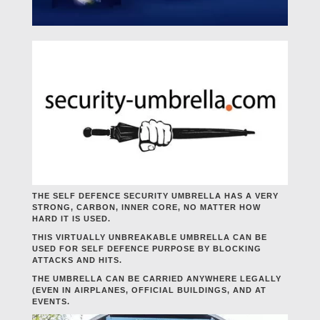
THE SELF DEFENCE SECURITY UMBRELLA HAS A VERY
STRONG, CARBON, INNER CORE, NO MATTER HOW
HARD IT IS USED.
THIS VIRTUALLY UNBREAKABLE UMBRELLA CAN BE
USED FOR SELF DEFENCE PURPOSE BY BLOCKING
ATTACKS AND HITS.
THE UMBRELLA CAN BE CARRIED ANYWHERE LEGALLY
(EVEN IN AIRPLANES, OFFICIAL BUILDINGS, AND AT
EVENTS.