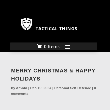
TACTICAL THINGS
0 Items
MERRY CHRISTMAS & HAPPY
HOLIDAYS
by
Arnold
|
Dec 19, 2024
|
Personal Self Defence
|
0
comments