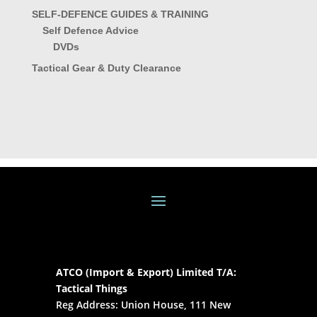
SELF-DEFENCE GUIDES & TRAINING
Self Defence Advice
DVDs
Tactical Gear & Duty Clearance
ATCO (Import & Export) Limited T/A:
Tactical Things
Reg Address: Union House, 111 New