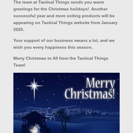
The team at Tactical Things sends you warm
greetings for the Christmas holidays! Another
successful year and more exiting products will be
appearing on Tactical Things website from January
2025.
Your support of our business means a lot, and we
wish you every happiness this season.
Merry Christmas to All from the Tactical Things
Team!