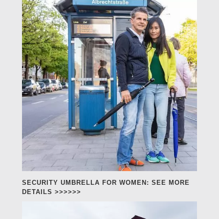
SECURITY UMBRELLA FOR WOMEN: SEE MORE
DETAILS >>>>>>