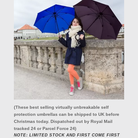
(These best selling virtually unbreakable self
protection umbrellas can be shipped to UK before
Christmas today. Dispatched out by Royal Mail
tracked 24 or Parcel Force 24)
NOTE: LIMITED STOCK AND FIRST COME FIRST