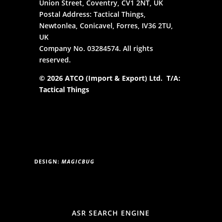
Union Street, Coventry, CV1 2NT, UK
Postal Address: Tactical Things,
Newtonlea, Conicavel, Forres, IV36 2TU,
UK
Company No. 03284574. All rights
reserved.
© 2026 ATCO (Import & Export) Ltd. T/A:
Tactical Things
DESIGN:
MAGICBUG
ASR SEARCH ENGINE