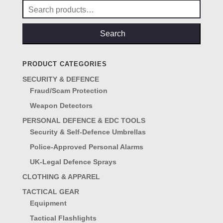
Search
for:
Search
PRODUCT CATEGORIES
SECURITY & DEFENCE
Fraud/Scam Protection
Weapon Detectors
PERSONAL DEFENCE & EDC TOOLS
Security & Self-Defence Umbrellas
Police-Approved Personal Alarms
UK-Legal Defence Sprays
CLOTHING & APPAREL
TACTICAL GEAR
Equipment
Tactical Flashlights