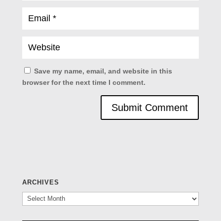
Save my name, email, and website in this
browser for the next time I comment.
ARCHIVES
Archives