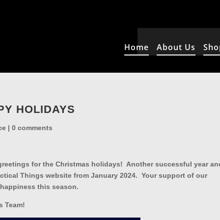
Home
About Us
Sho
PY HOLIDAYS
ce
|
0 comments
reetings for the Christmas holidays! Another successful year an
actical Things website from January 2024. Your support of our
 happiness this season.
gs Team!