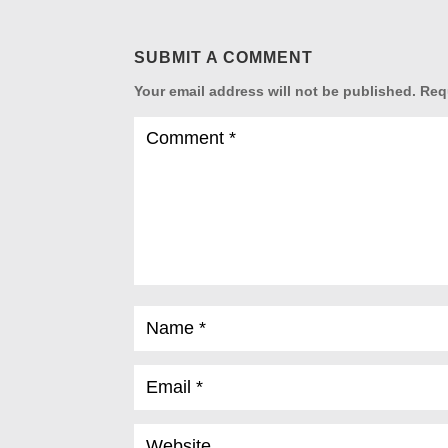
SUBMIT A COMMENT
Your email address will not be published.
Req