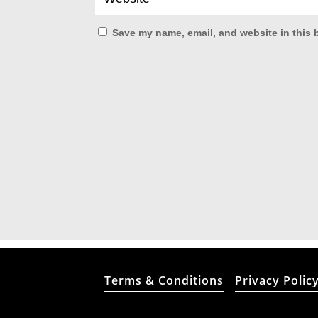
Save my name, email, and website in this 
Terms & Conditions
Privacy Polic