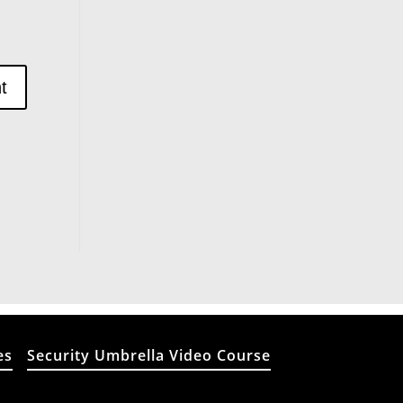
es
Security Umbrella Video Course