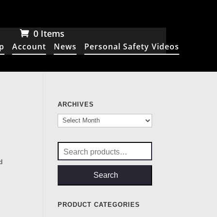
0 Items
p
Account
News
Personal Safety Videos
ARCHIVES
Archives
Search
for:
d
Search
PRODUCT CATEGORIES