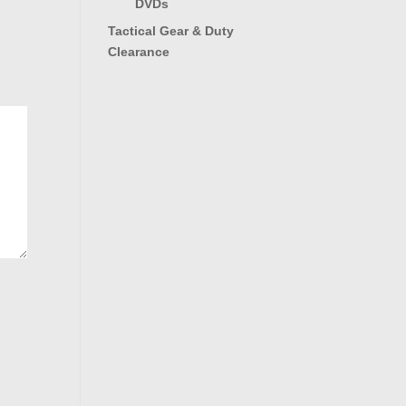
DVDs
Tactical Gear & Duty
Clearance