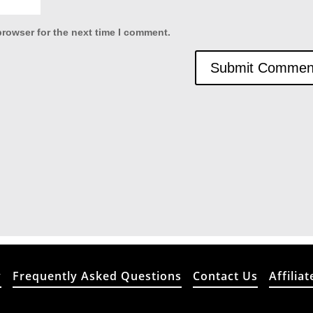
browser for the next time I comment.
y
Frequently Asked Questions
Contact Us
Affiliat