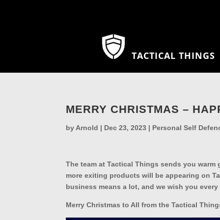
TACTICAL THINGS
MERRY CHRISTMAS – HAP
by
Arnold
|
Dec 23, 2023
|
Personal Self Defen
The team at Tactical Things sends you warm g
more exiting products will be appearing on T
business means a lot, and we wish you every
Merry Christmas to All from the Tactical Thin