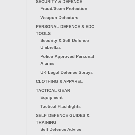
SECURITY & DEFENCE
Fraud/Scam Protection
Weapon Detectors
PERSONAL DEFENCE & EDC
TOOLS
Security & Self-Defence
Umbrellas
Police-Approved Personal
Alarms
UK-Legal Defence Sprays
CLOTHING & APPAREL
TACTICAL GEAR
Equipment
Tactical Flashlights
SELF-DEFENCE GUIDES &
TRAINING
Self Defence Advice