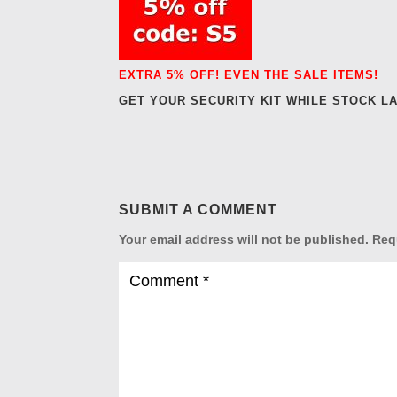
EXTRA 5% OFF! EVEN THE SALE ITEMS!
GET YOUR SECURITY KIT WHILE STOCK L
SUBMIT A COMMENT
Your email address will not be published.
Req