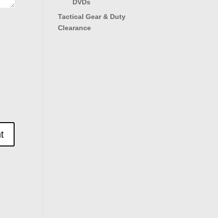
DVDs
Tactical Gear & Duty
Clearance