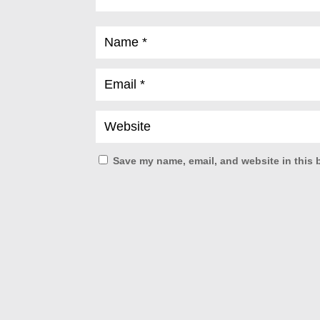
Save my name, email, and website in this 