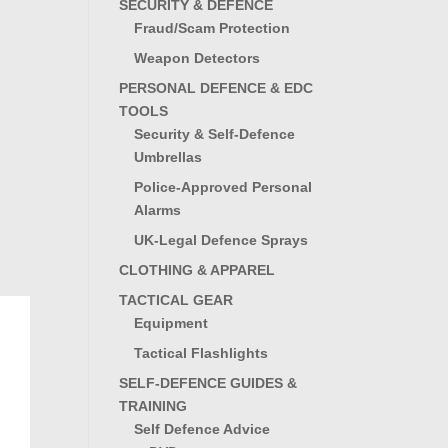
SECURITY & DEFENCE
Fraud/Scam Protection
Weapon Detectors
PERSONAL DEFENCE & EDC
TOOLS
Security & Self-Defence
Umbrellas
Police-Approved Personal
Alarms
UK-Legal Defence Sprays
CLOTHING & APPAREL
TACTICAL GEAR
Equipment
Tactical Flashlights
SELF-DEFENCE GUIDES &
TRAINING
Self Defence Advice