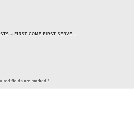
ASTS – FIRST COME FIRST SERVE …
uired fields are marked
*