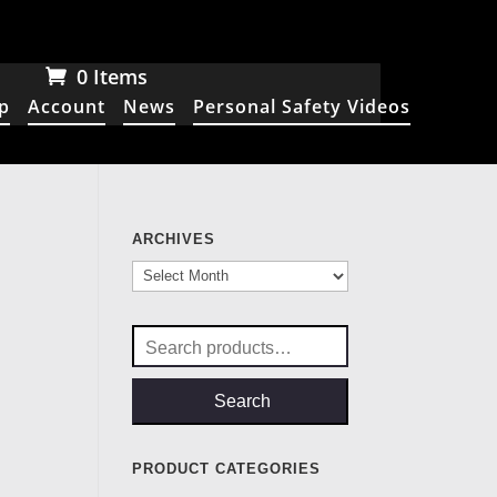
0 Items
p
Account
News
Personal Safety Videos
ARCHIVES
Archives
Search
for:
Search
PRODUCT CATEGORIES