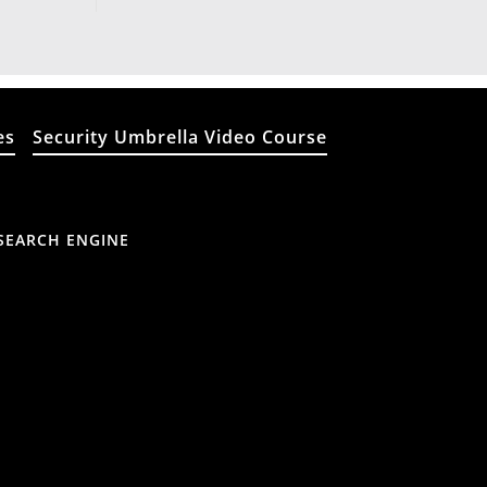
es
Security Umbrella Video Course
SEARCH ENGINE