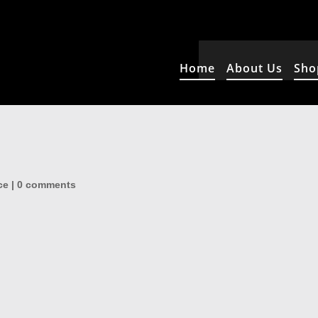
Home
About Us
Sho
ce
|
0 comments