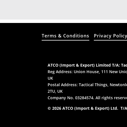
Terms & Conditions
Privacy Polic
ATCO (Import & Export) Limited T/A: Tac
Reg Address: Union House, 111 New Unio
UK
Postal Address: Tactical Things, Newtonle
2TU, UK
Company No. 03284574. All rights reserv
© 2026 ATCO (Import & Export) Ltd. T/A: