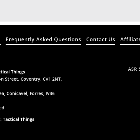
y
Frequently Asked Questions
Contact Us
Affiliat
ASR 
tical Things
n Street, Coventry, CV1 2NT,
a, Conicavel, Forres, IV36
ed.
 Tactical Things