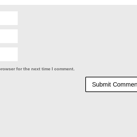
browser for the next time I comment.