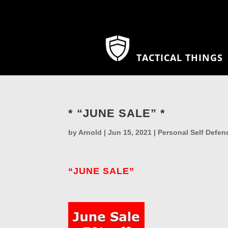
TACTICAL THINGS
* “JUNE SALE” *
by
Arnold
|
Jun 15, 2021
|
Personal Self Defen
“JUNE SALE”