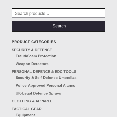
Search
for:
Search
PRODUCT CATEGORIES
SECURITY & DEFENCE
Fraud/Scam Protection
Weapon Detectors
PERSONAL DEFENCE & EDC TOOLS
Security & Self-Defence Umbrellas
Police-Approved Personal Alarms
UK-Legal Defence Sprays
CLOTHING & APPAREL
TACTICAL GEAR
Equipment