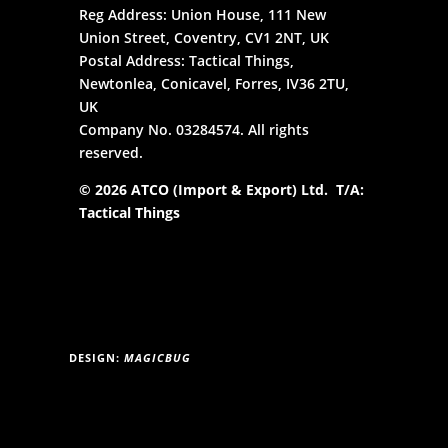
Reg Address: Union House, 111 New
Union Street, Coventry, CV1 2NT, UK
Postal Address: Tactical Things,
Newtonlea, Conicavel, Forres, IV36 2TU,
UK
Company No. 03284574. All rights
reserved.
© 2026 ATCO (Import & Export) Ltd. T/A:
Tactical Things
DESIGN:
MAGICBUG