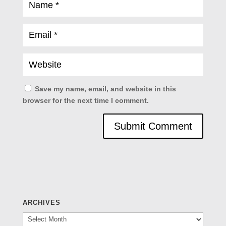
Save my name, email, and website in this
browser for the next time I comment.
ARCHIVES
Archives