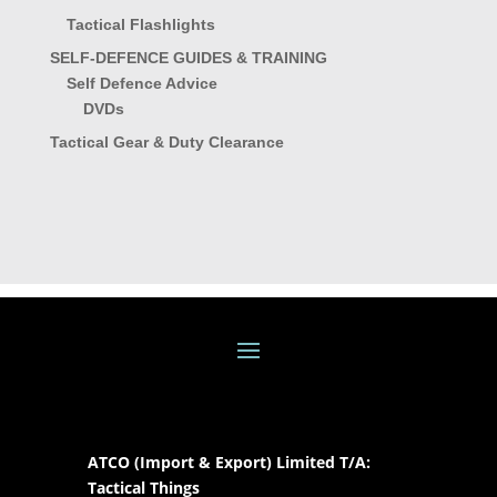
Tactical Flashlights
SELF-DEFENCE GUIDES & TRAINING
Self Defence Advice
DVDs
Tactical Gear & Duty Clearance
ATCO (Import & Export) Limited T/A:
Tactical Things