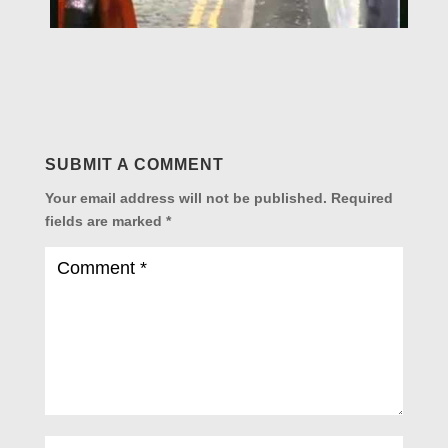
SUBMIT A COMMENT
Your email address will not be published.
Required
fields are marked
*