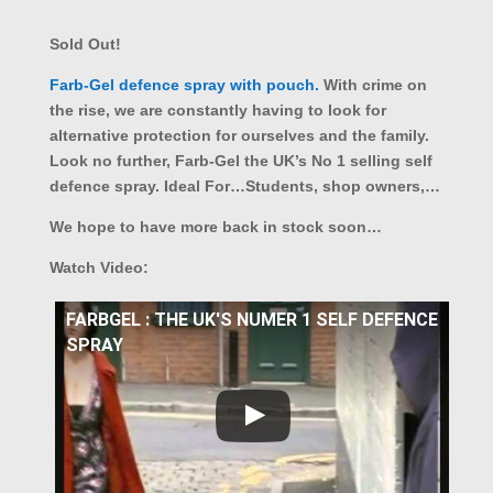
Sold Out!
Farb-Gel defence spray with pouch.
With crime on
the rise, we are constantly having to look for
alternative protection for ourselves and the family.
Look no further, Farb-Gel the UK’s No 1 selling self
defence spray. Ideal For…Students, shop owners,…
We hope to have more back in stock soon…
Watch Video:
FARBGEL : THE UK'S NUMER 1 SELF DEFENCE
SPRAY