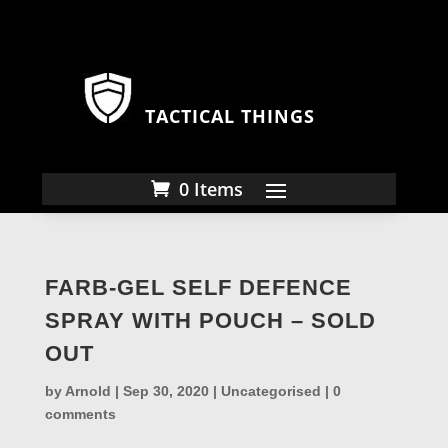
TACTICAL THINGS
0 Items
FARB-GEL SELF DEFENCE
SPRAY WITH POUCH – SOLD
OUT
by
Arnold
|
Sep 30, 2020
|
Uncategorised
|
0
comments