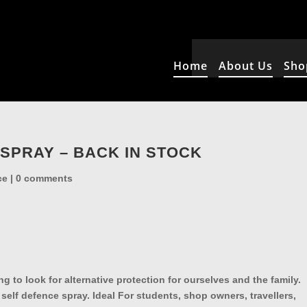
Home
About Us
Sho
SPRAY – BACK IN STOCK
ce
|
0 comments
g to look for alternative protection for ourselves and the family.
 self defence spray. Ideal For students, shop owners, travellers,