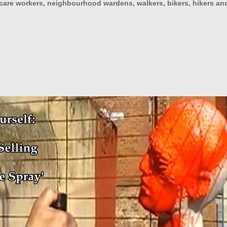
h care workers, neighbourhood wardens, walkers, bikers, hikers an