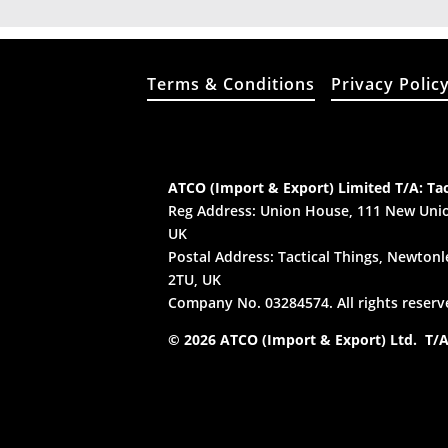
Terms & Conditions
Privacy Polic
ATCO (Import & Export) Limited T/A: Tac
Reg Address: Union House, 111 New Unio
UK
Postal Address: Tactical Things, Newtonle
2TU, UK
Company No. 03284574. All rights reserv
© 2026 ATCO (Import & Export) Ltd. T/A: