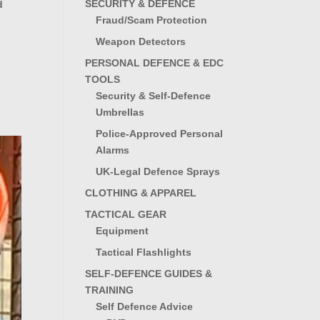
SECURITY & DEFENCE
d
Fraud/Scam Protection
Weapon Detectors
PERSONAL DEFENCE & EDC
TOOLS
Security & Self-Defence
Umbrellas
Police-Approved Personal
Alarms
UK-Legal Defence Sprays
CLOTHING & APPAREL
TACTICAL GEAR
Equipment
Tactical Flashlights
SELF-DEFENCE GUIDES &
TRAINING
Self Defence Advice