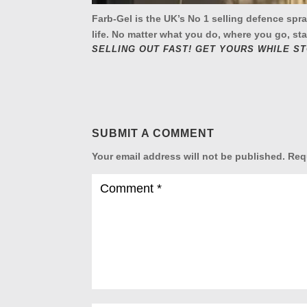
Farb-Gel is the UK’s No 1 selling defence spr
life. No matter what you do, where you go, sta
SELLING OUT FAST! GET YOURS WHILE S
SUBMIT A COMMENT
Your email address will not be published.
Req