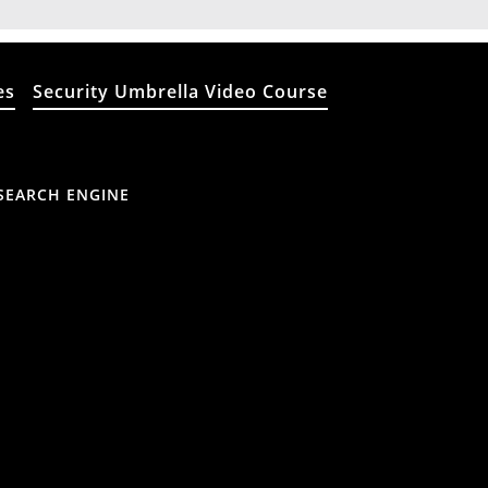
es
Security Umbrella Video Course
SEARCH ENGINE