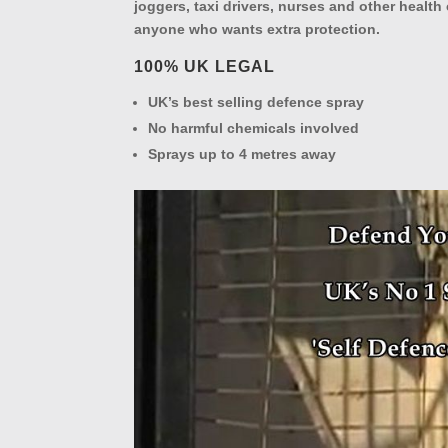
joggers, taxi drivers, nurses and other healt
anyone who wants extra protection.
100% UK LEGAL
UK’s best selling defence spray
No harmful chemicals involved
Sprays up to 4 metres away