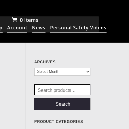
0 Items
p
Account
News
Personal Safety Videos
ARCHIVES
Archives
Search
for:
Search
PRODUCT CATEGORIES