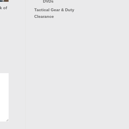
DVDs
k of
Tactical Gear & Duty
Clearance