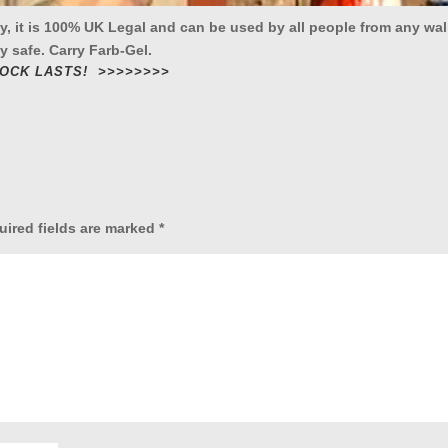
ay, it is 100% UK Legal and can be used by all people from any wal
y safe. Carry Farb-Gel.
TOCK LASTS! >>>>>>>>
uired fields are marked
*