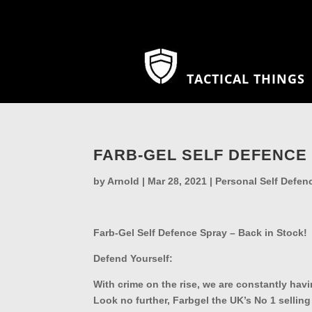
TACTICAL THINGS
FARB-GEL SELF DEFENCE 
by
Arnold
|
Mar 28, 2021
|
Personal Self Defen
Farb-Gel Self Defence Spray – Back in Stock!
Defend Yourself:
With crime on the rise, we are constantly havin
Look no further, Farbgel the UK’s No 1 selling