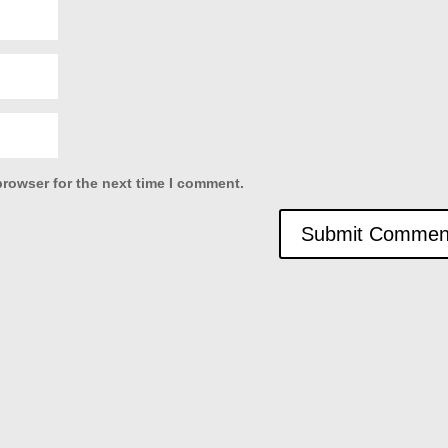
browser for the next time I comment.