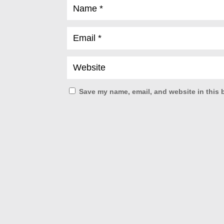
Save my name, email, and website in this 