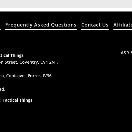
y
Frequently Asked Questions
Contact Us
Affiliat
ASR 
tical Things
n Street, Coventry, CV1 2NT,
a, Conicavel, Forres, IV36
ed.
 Tactical Things