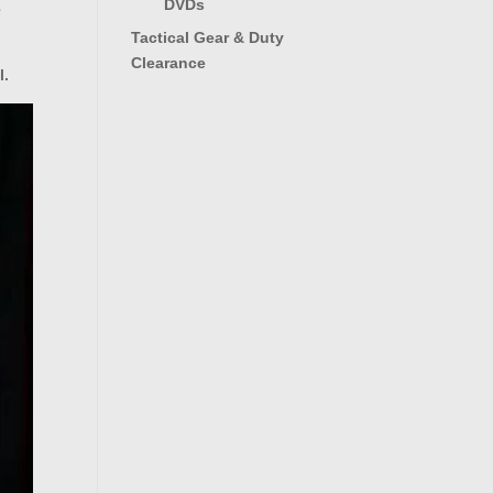
DVDs
e
Tactical Gear & Duty
Clearance
l.