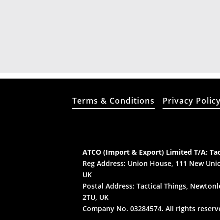
Terms & Conditions
Privacy Polic
ATCO (Import & Export) Limited T/A: Tac
Reg Address: Union House, 111 New Unio
UK
Postal Address: Tactical Things, Newtonle
2TU, UK
Company No. 03284574. All rights reserv