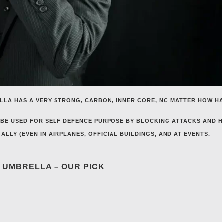
LLA HAS A VERY STRONG, CARBON, INNER CORE, NO MATTER HOW H
BE USED FOR SELF DEFENCE PURPOSE BY BLOCKING ATTACKS AND H
LLY (EVEN IN AIRPLANES, OFFICIAL BUILDINGS, AND AT EVENTS.
E UMBRELLA – OUR PICK