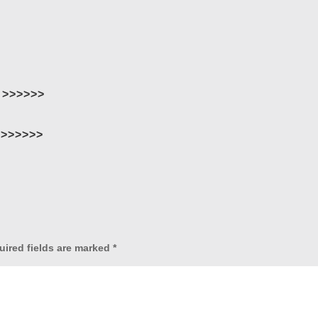
 >>>>>>
>>>>>>
uired fields are marked
*