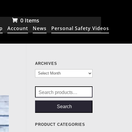
0 Items
p
Account
News
Personal Safety Videos
ARCHIVES
Archives
Search
for:
Search
PRODUCT CATEGORIES