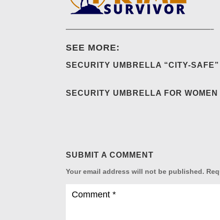
—————————————————————–
SEE MORE:
SECURITY UMBRELLA “CITY-SAFE”
SECURITY UMBRELLA FOR WOMEN 
SUBMIT A COMMENT
Your email address will not be published.
Req