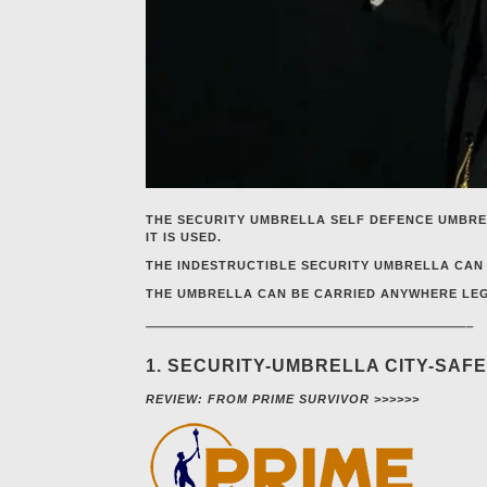
THE SECURITY UMBRELLA SELF DEFENCE UMBRE
IT IS USED.
THE INDESTRUCTIBLE SECURITY UMBRELLA CAN 
THE UMBRELLA CAN BE CARRIED ANYWHERE LEGA
—————————————————————–
1. SECURITY-UMBRELLA CITY-SAF
REVIEW: FROM PRIME SURVIVOR >>>>>>