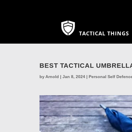
TACTICAL THINGS
BEST TACTICAL UMBRELL
by
Arnold
|
Jan 8, 2024
|
Personal Self Defenc