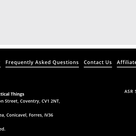
y
Frequently Asked Questions
Contact Us
Affiliat
ASR 
tical Things
n Street, Coventry, CV1 2NT,
a, Conicavel, Forres, IV36
ed.