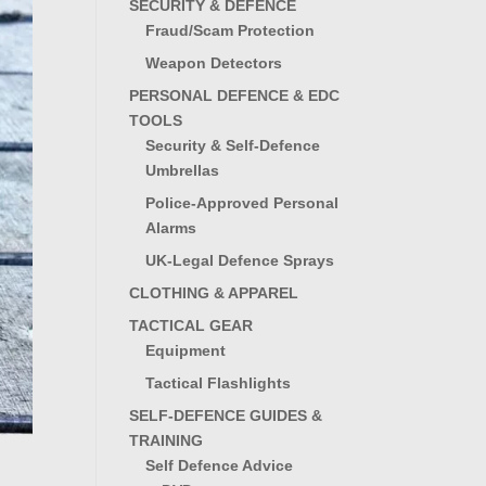
SECURITY & DEFENCE
Fraud/Scam Protection
Weapon Detectors
PERSONAL DEFENCE & EDC
TOOLS
Security & Self-Defence
Umbrellas
Police-Approved Personal
Alarms
UK-Legal Defence Sprays
CLOTHING & APPAREL
TACTICAL GEAR
Equipment
Tactical Flashlights
SELF-DEFENCE GUIDES &
TRAINING
Self Defence Advice