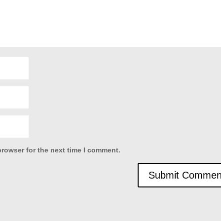
browser for the next time I comment.