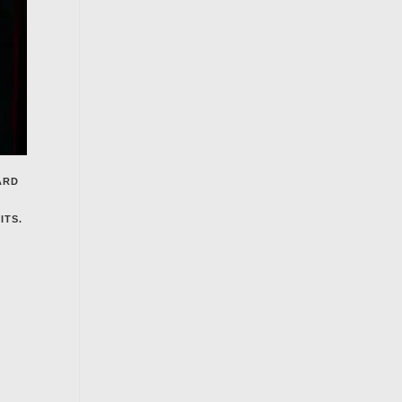
ARD
ITS.