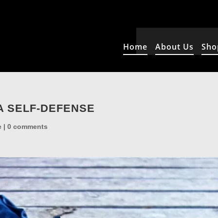
Home
About Us
Sho
A SELF-DEFENSE
e
|
0 comments