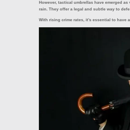
However, tactical umbrellas have emerged as v
rain. They offer a legal and subtle way to defe
With rising crime rates, it’s essential to have 