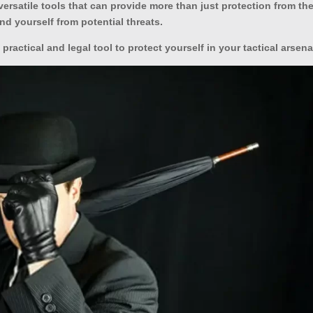
ersatile tools that can provide more than just protection from th
nd yourself from potential threats.
a practical and legal tool to protect yourself in your tactical arsena