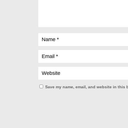
Save my name, email, and website in this 