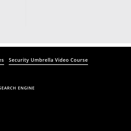
es
Security Umbrella Video Course
SEARCH ENGINE