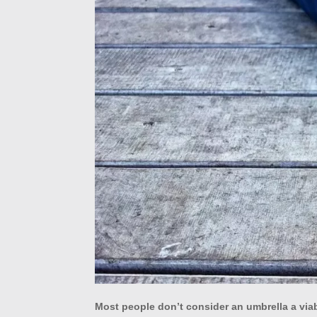
Most people don’t consider an umbrella a via