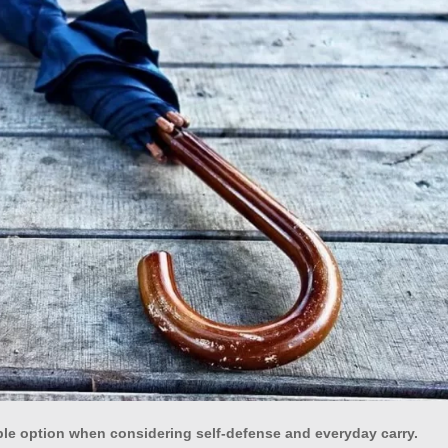
ble option when considering self-defense and everyday carry.