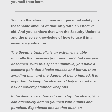
yourself from harm.
———————————————————————–
You can therefore improve your personal safety in a
reasonable amount of time only with an effective
aid. And you achieve that with the Security Umbrella
and the precise knowledge of how to use it in an
emergency situation.
The Security Umbrella is an extremely stable
umbrella that reverses your inferiority that was just
described. With this special umbrella, you have a
massive pole that blocks attacks and blows, thus
avoiding pain and the danger of being injured. It is
important to keep the attacker at bay to avoid the
risk of covertly stabbed weapons.
If the defensive actions do not stop the attack, you
can effectively defend yourself with bumps and
punches. Experience shows that such an