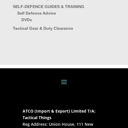
SELF-DEFENCE GUIDES & TRAINING
Self Defence Advice
DVDs
Tactical Gear & Duty Clearance
ATCO (Import & Export) Limited T/A:
Tactical Things
Reg Address: Union House, 111 New