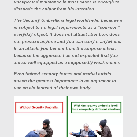
unexpected resistance in most cases is enough to
dissuade the culprit from his intention.
The Security Umbrella is legal worldwide, because it
is subject to no legal requirements as a “common”
everyday object. It does not attract attention, does
not provoke anyone and you can carry it anywhere.
In an attack, you benefit from the surprise effect,
because the aggressor has not expected that you
are so well equipped as a supposedly weak victim.
Even trained security forces and martial artists
attach the greatest importance in an argument to
use an aid instead of their own body.