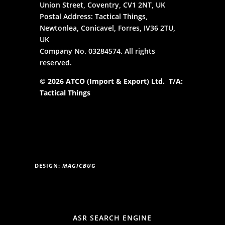
Union Street, Coventry, CV1 2NT, UK
Postal Address: Tactical Things,
Newtonlea, Conicavel, Forres, IV36 2TU,
UK
Company No. 03284574. All rights
reserved.
© 2026 ATCO (Import & Export) Ltd. T/A:
Tactical Things
DESIGN:
MAGICBUG
ASR SEARCH ENGINE