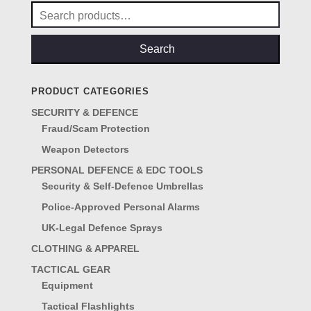
Search
for:
Search
PRODUCT CATEGORIES
SECURITY & DEFENCE
Fraud/Scam Protection
Weapon Detectors
PERSONAL DEFENCE & EDC TOOLS
Security & Self-Defence Umbrellas
Police-Approved Personal Alarms
UK-Legal Defence Sprays
CLOTHING & APPAREL
TACTICAL GEAR
Equipment
Tactical Flashlights