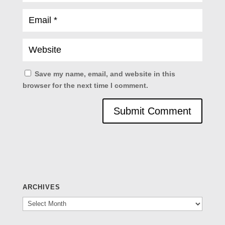
Save my name, email, and website in this
browser for the next time I comment.
ARCHIVES
Archives