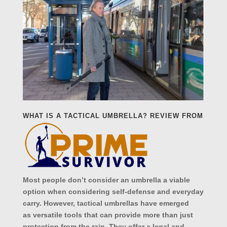
WHAT IS A TACTICAL UMBRELLA?
REVIEW FROM
Most people don’t consider an umbrella a viable
option when considering self-defense and everyday
carry. However, tactical umbrellas have emerged
as versatile tools that can provide more than just
protection from the rain. They offer a legal and