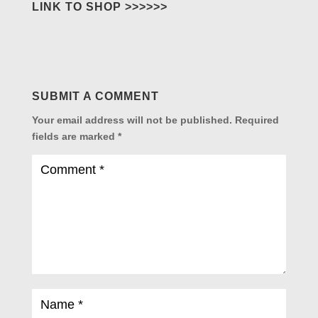
LINK TO SHOP >>>>>>
SUBMIT A COMMENT
Your email address will not be published.
Required
fields are marked
*