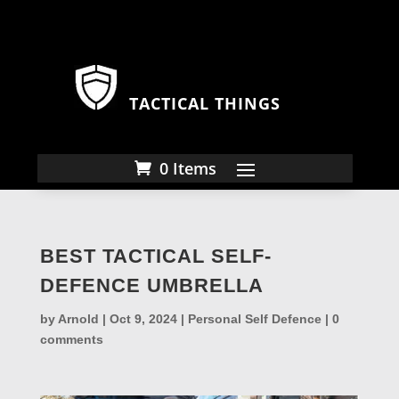
TACTICAL THINGS
0 Items
BEST TACTICAL SELF-
DEFENCE UMBRELLA
by
Arnold
|
Oct 9, 2024
|
Personal Self Defence
|
0
comments