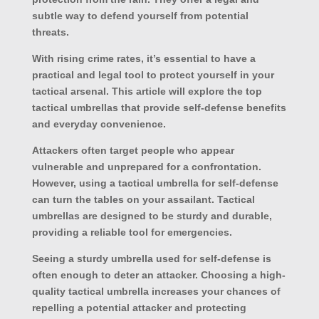
subtle way to defend yourself from potential
threats.
With rising crime rates, it’s essential to have a
practical and legal tool to protect yourself in your
tactical arsenal. This article will explore the top
tactical umbrellas that provide self-defense benefits
and everyday convenience.
Attackers often target people who appear
vulnerable and unprepared for a confrontation.
However, using a tactical umbrella for self-defense
can turn the tables on your assailant. Tactical
umbrellas are designed to be sturdy and durable,
providing a reliable tool for emergencies.
Seeing a sturdy umbrella used for self-defense is
often enough to deter an attacker. Choosing a high-
quality tactical umbrella increases your chances of
repelling a potential attacker and protecting