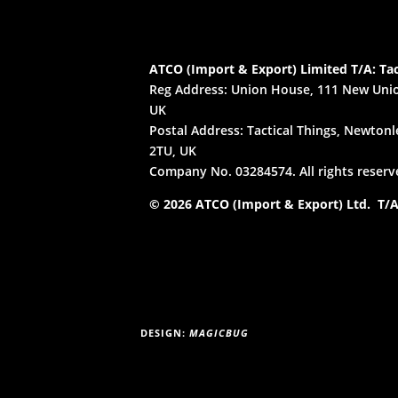
ATCO (Import & Export) Limited T/A: Tac
Reg Address: Union House, 111 New Unio
UK
Postal Address: Tactical Things, Newtonle
2TU, UK
Company No. 03284574. All rights reserv
© 2026 ATCO (Import & Export) Ltd. T/A:
DESIGN:
MAGICBUG