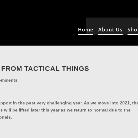
Home
About Us
Sho
 FROM TACTICAL THINGS
omments
upport in the past very challenging year. As we move into 2021, th
 will be lifted later this year as we return to normal due to the
essionals.