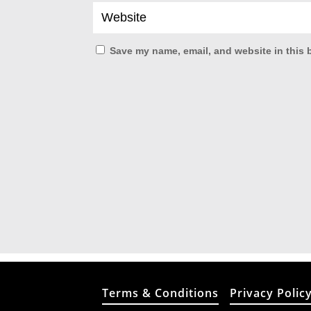
Save my name, email, and website in this 
Terms & Conditions
Privacy Polic