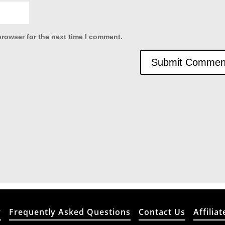
browser for the next time I comment.
y
Frequently Asked Questions
Contact Us
Affiliat