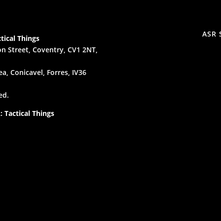
ASR 
tical Things
n Street, Coventry, CV1 2NT,
a, Conicavel, Forres, IV36
ed.
 Tactical Things