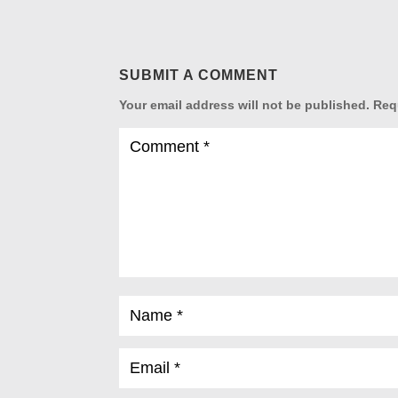
SUBMIT A COMMENT
Your email address will not be published.
Req