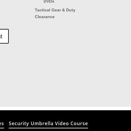
DVDs
Tactical Gear & Duty
Clearance
es
Security Umbrella Video Course