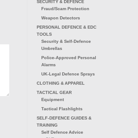
SECURITY & DEFENCE
Fraud/Scam Protection
Weapon Detectors
PERSONAL DEFENCE & EDC
TOOLS
Security & Self-Defence
Umbrellas
Police-Approved Personal
Alarms
UK-Legal Defence Sprays
CLOTHING & APPAREL
TACTICAL GEAR
Equipment
Tactical Flashlights
SELF-DEFENCE GUIDES &
TRAINING
Self Defence Advice