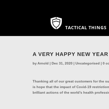
TACTICAL THINGS
A VERY HAPPY NEW YEAR
by
Arnold
|
Dec 31, 2020
|
Uncategorised
|
0 c
Thanking all of our great customers for the s
is hope that the impact of Covid-19 restrictions
brilliant actions of the world’s health prof