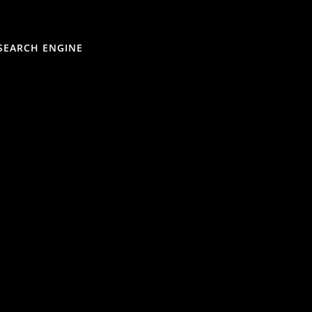
SEARCH ENGINE