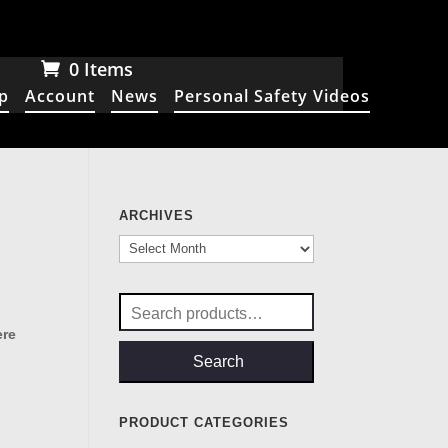
0 Items
p
Account
News
Personal Safety Videos
ARCHIVES
Archives
Search
for:
ere
Search
PRODUCT CATEGORIES