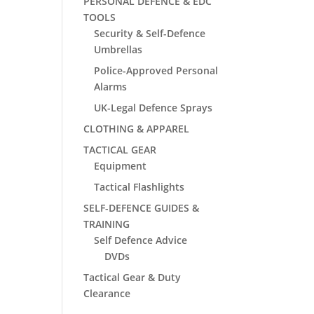
PERSONAL DEFENCE & EDC
TOOLS
Security & Self-Defence
Umbrellas
Police-Approved Personal
Alarms
UK-Legal Defence Sprays
CLOTHING & APPAREL
TACTICAL GEAR
Equipment
Tactical Flashlights
SELF-DEFENCE GUIDES &
TRAINING
Self Defence Advice
DVDs
Tactical Gear & Duty
Clearance