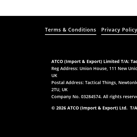
Terms & Conditions
Privacy Polic
ATCO (Import & Export) Limited T/A: Tac
Reg Address: Union House, 111 New Unio
UK
Postal Address: Tactical Things, Newtonle
2TU, UK
Company No. 03284574. All rights reserv
© 2026 ATCO (Import & Export) Ltd. T/A: