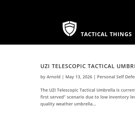
TACTICAL THINGS
UZI TELESCOPIC TACTICAL UMBR
by
Arnold
|
May 13, 2026
|
Personal Self Def
The UZI Telescopic Tactical Umbrella is curre
first served” scenario due to low inventory leve
quality weather umbrella...