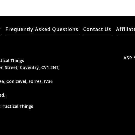
y
Frequently Asked Questions
Contact Us
Affiliat
ASR 
tical Things
n Street, Coventry, CV1 2NT,
a, Conicavel, Forres, IV36
ed.
 Tactical Things