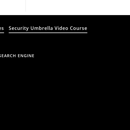
es
Security Umbrella Video Course
SEARCH ENGINE