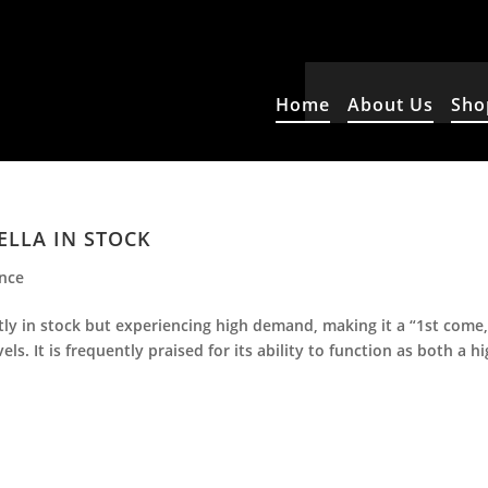
Home
About Us
Sho
ELLA IN STOCK
ence
ntly in stock but experiencing high demand, making it a “1st come
ls. It is frequently praised for its ability to function as both a hi