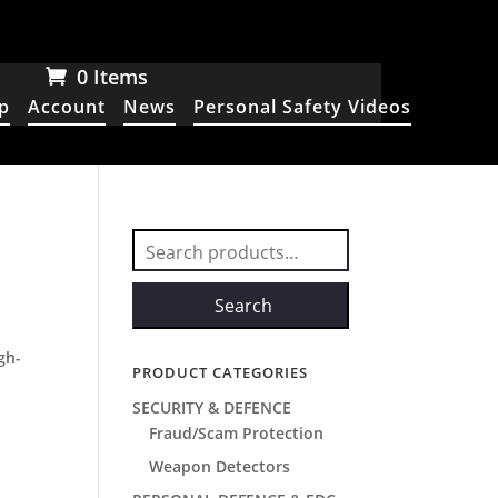
0 Items
p
Account
News
Personal Safety Videos
Search
for:
Search
,
gh-
PRODUCT CATEGORIES
SECURITY & DEFENCE
Fraud/Scam Protection
Weapon Detectors