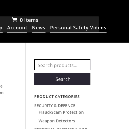
0 Items
p
Account
News
Personal Safety Videos
Search
for:
Search
he
um
PRODUCT CATEGORIES
SECURITY & DEFENCE
Fraud/Scam Protection
Weapon Detectors