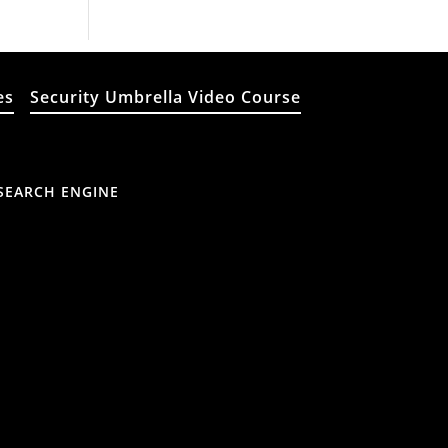
es
Security Umbrella Video Course
SEARCH ENGINE