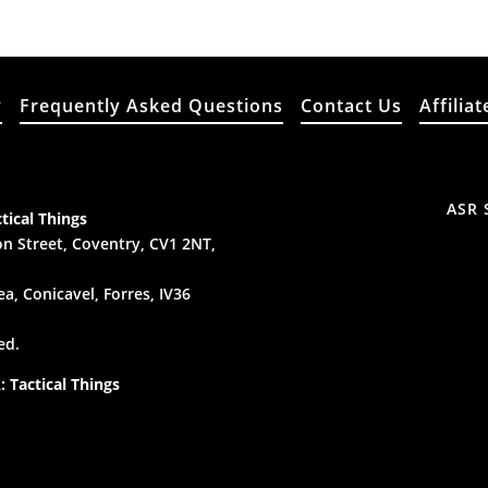
y
Frequently Asked Questions
Contact Us
Affiliat
ASR 
tical Things
n Street, Coventry, CV1 2NT,
a, Conicavel, Forres, IV36
ed.
 Tactical Things