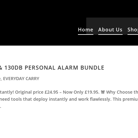
Home
About Us
Sho
 & 130DB PERSONAL ALARM BUNDLE
e
,
EVERYDAY CARRY
antly! Original price £24.95 – Now Only £19.95. 🚨 Why Choose t
 need tools that deploy instantly and work flawlessly. This premi
.