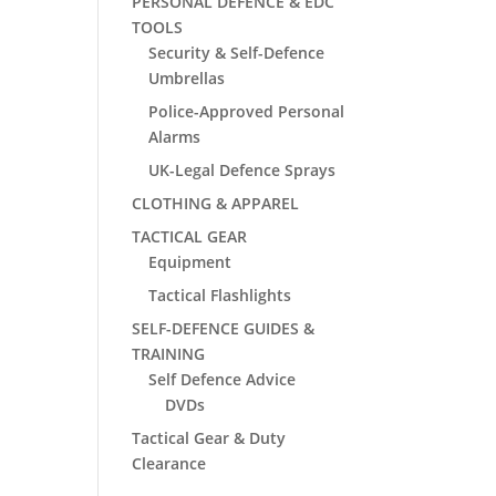
PERSONAL DEFENCE & EDC
TOOLS
Security & Self-Defence
Umbrellas
Police-Approved Personal
Alarms
UK-Legal Defence Sprays
CLOTHING & APPAREL
TACTICAL GEAR
Equipment
Tactical Flashlights
SELF-DEFENCE GUIDES &
TRAINING
Self Defence Advice
DVDs
Tactical Gear & Duty
Clearance