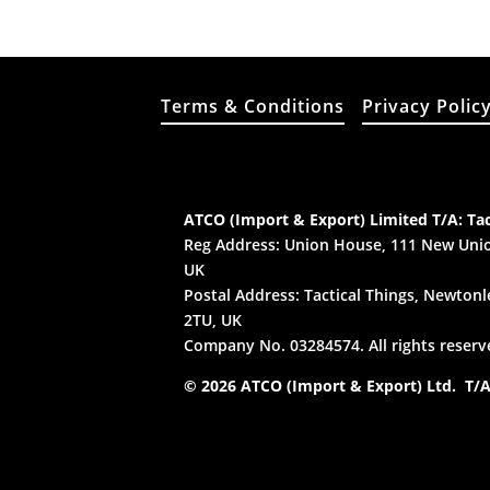
Terms & Conditions
Privacy Polic
ATCO (Import & Export) Limited T/A: Tac
Reg Address: Union House, 111 New Unio
UK
Postal Address: Tactical Things, Newtonle
2TU, UK
Company No. 03284574. All rights reserv
© 2026 ATCO (Import & Export) Ltd. T/A: