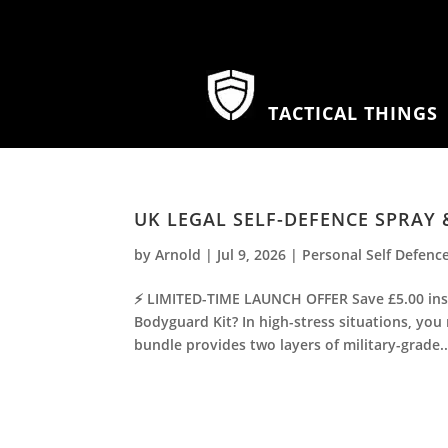
TACTICAL THINGS
UK LEGAL SELF-DEFENCE SPRAY
by
Arnold
|
Jul 9, 2026
|
Personal Self Defenc
⚡ LIMITED-TIME LAUNCH OFFER Save £5.00 inst
Bodyguard Kit? In high-stress situations, you
bundle provides two layers of military-grade..