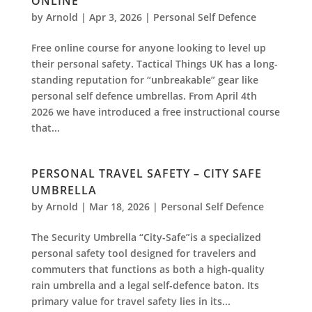
ONLINE
by
Arnold
|
Apr 3, 2026
|
Personal Self Defence
Free online course for anyone looking to level up
their personal safety. Tactical Things UK has a long-
standing reputation for “unbreakable” gear like
personal self defence umbrellas. From April 4th
2026 we have introduced a free instructional course
that...
PERSONAL TRAVEL SAFETY – CITY SAFE
UMBRELLA
by
Arnold
|
Mar 18, 2026
|
Personal Self Defence
The Security Umbrella “City-Safe”is a specialized
personal safety tool designed for travelers and
commuters that functions as both a high-quality
rain umbrella and a legal self-defence baton. Its
primary value for travel safety lies in its...