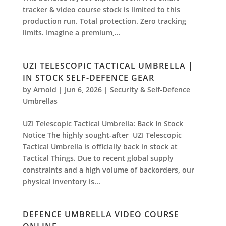
tracker & video course stock is limited to this
production run. Total protection. Zero tracking
limits. Imagine a premium,...
UZI TELESCOPIC TACTICAL UMBRELLA |
IN STOCK SELF-DEFENCE GEAR
by
Arnold
|
Jun 6, 2026
|
Security & Self-Defence
Umbrellas
UZI Telescopic Tactical Umbrella: Back In Stock
Notice The highly sought-after ⁠ UZI Telescopic
Tactical Umbrella is officially back in stock at
⁠Tactical Things. Due to recent global supply
constraints and a high volume of backorders, our
physical inventory is...
DEFENCE UMBRELLA VIDEO COURSE