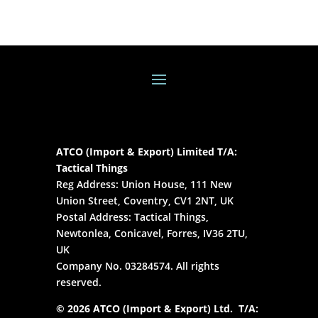
ATCO (Import & Export) Limited T/A:
Tactical Things
Reg Address: Union House, 111 New
Union Street, Coventry, CV1 2NT, UK
Postal Address: Tactical Things,
Newtonlea, Conicavel, Forres, IV36 2TU,
UK
Company No. 03284574. All rights
reserved.
© 2026 ATCO (Import & Export) Ltd. T/A: