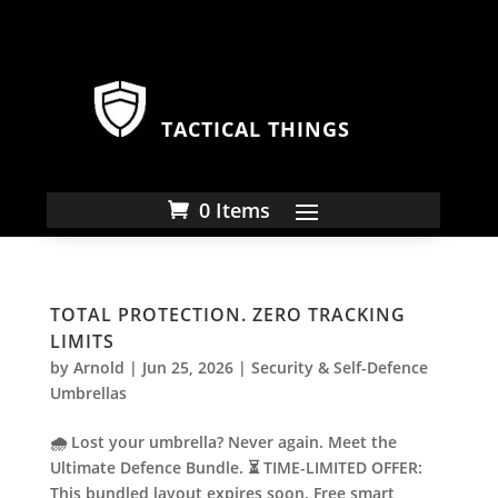
TACTICAL THINGS
0 Items
TOTAL PROTECTION. ZERO TRACKING
LIMITS
by
Arnold
|
Jun 25, 2026
|
Security & Self-Defence
Umbrellas
🌧️ Lost your umbrella? Never again. Meet the
Ultimate Defence Bundle. ⏳ TIME-LIMITED OFFER:
This bundled layout expires soon. Free smart