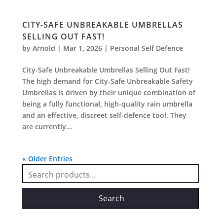
CITY-SAFE UNBREAKABLE UMBRELLAS
SELLING OUT FAST!
by
Arnold
|
Mar 1, 2026
|
Personal Self Defence
City-Safe Unbreakable Umbrellas Selling Out Fast!
The high demand for City-Safe Unbreakable Safety
Umbrellas is driven by their unique combination of
being a fully functional, high-quality rain umbrella
and an effective, discreet self-defence tool. They
are currently...
« Older Entries
Search
for:
Search