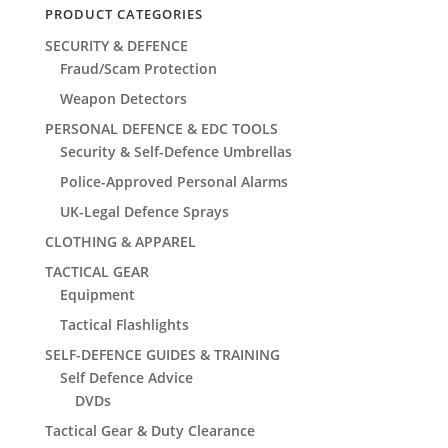
PRODUCT CATEGORIES
SECURITY & DEFENCE
Fraud/Scam Protection
Weapon Detectors
PERSONAL DEFENCE & EDC TOOLS
Security & Self-Defence Umbrellas
Police-Approved Personal Alarms
UK-Legal Defence Sprays
CLOTHING & APPAREL
TACTICAL GEAR
Equipment
Tactical Flashlights
SELF-DEFENCE GUIDES & TRAINING
Self Defence Advice
DVDs
Tactical Gear & Duty Clearance