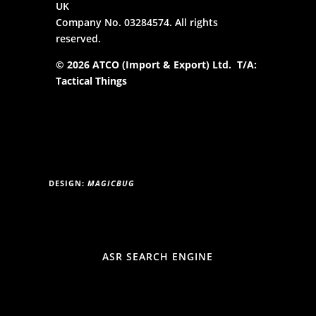
UK
Company No. 03284574. All rights
reserved.
© 2026 ATCO (Import & Export) Ltd. T/A:
Tactical Things
DESIGN:
MAGICBUG
ASR SEARCH ENGINE