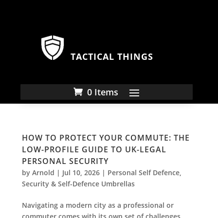
TACTICAL THINGS
0 Items
HOW TO PROTECT YOUR COMMUTE: THE
LOW-PROFILE GUIDE TO UK-LEGAL
PERSONAL SECURITY
by
Arnold
|
Jul 10, 2026
|
Personal Self Defence
,
Security & Self-Defence Umbrellas
Navigating a modern city as a professional or
commuter comes with its own set of challenges.