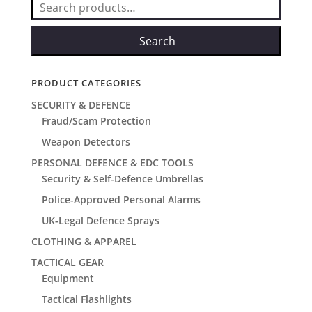
Search
for:
Search
PRODUCT CATEGORIES
SECURITY & DEFENCE
Fraud/Scam Protection
Weapon Detectors
PERSONAL DEFENCE & EDC TOOLS
Security & Self-Defence Umbrellas
Police-Approved Personal Alarms
UK-Legal Defence Sprays
CLOTHING & APPAREL
TACTICAL GEAR
Equipment
Tactical Flashlights