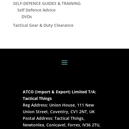
SELF-DEFENCE GUIDES & TRAINING
Self Defence Advice
DVDs
Tactical Gear & Duty Clearance
ATCO (Import & Export) Limited T/A:
Tactical Things
Reg Address: Union House, 111 New
Union Street, Coventry, CV1 2NT, UK
Postal Address: Tactical Things,
Newtonlea, Conicavel, Forres, IV36 2TU,