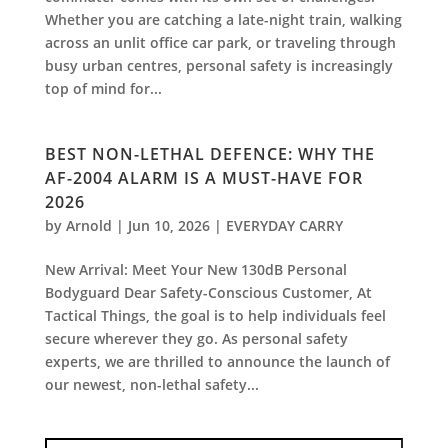
Whether you are catching a late-night train, walking
across an unlit office car park, or traveling through
busy urban centres, personal safety is increasingly
top of mind for...
BEST NON-LETHAL DEFENCE: WHY THE
AF-2004 ALARM IS A MUST-HAVE FOR
2026
by
Arnold
|
Jun 10, 2026
|
EVERYDAY CARRY
New Arrival: Meet Your New 130dB Personal
Bodyguard Dear Safety-Conscious Customer, At
Tactical Things, the goal is to help individuals feel
secure wherever they go. As personal safety
experts, we are thrilled to announce the launch of
our newest, non-lethal safety...