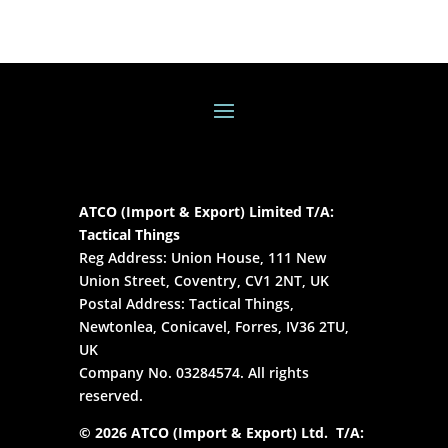
ATCO (Import & Export) Limited T/A:
Tactical Things
Reg Address: Union House, 111 New
Union Street, Coventry, CV1 2NT, UK
Postal Address: Tactical Things,
Newtonlea, Conicavel, Forres, IV36 2TU,
UK
Company No. 03284574. All rights
reserved.
© 2026 ATCO (Import & Export) Ltd. T/A: