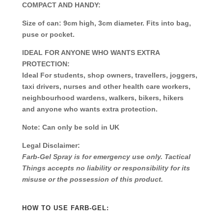
COMPACT AND HANDY:
Size of can: 9cm high, 3cm diameter. Fits into bag,
puse or pocket.
IDEAL FOR ANYONE WHO WANTS EXTRA
PROTECTION:
Ideal For students, shop owners, travellers, joggers,
taxi drivers, nurses and other health care workers,
neighbourhood wardens, walkers, bikers, hikers
and anyone who wants extra protection.
Note:
Can only be sold in UK
Legal Disclaimer:
Farb-Gel Spray is for emergency use only. Tactical
Things accepts no liability or responsibility for its
misuse or the possession of this product.
HOW TO USE FARB-GEL: