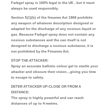
Farbgel spray is 100% legal in the UK , but it must
always be used responsibly.
Section 5(1)(b) of the firearms Act 1968 prohibits
any weapon of whatever description designed or
adapted for the discharge of any noxious liquid or
gas. Because Farbgel spray does not contain any
noxious substances and the can itself is not
designed to discharge a noxious substance, it is
not prohibited by the Firearms Act.
STOP THE ATTACKER:
Spray an accurate ballistic colour gel to startle your
attacker and obscure their vision…giving you time
to escape to safety.
DETER ATTACKER UP-CLOSE OR FROM A
DISTANCE:
The spray is highly powerful and can reach
distances of up to 4-metres.