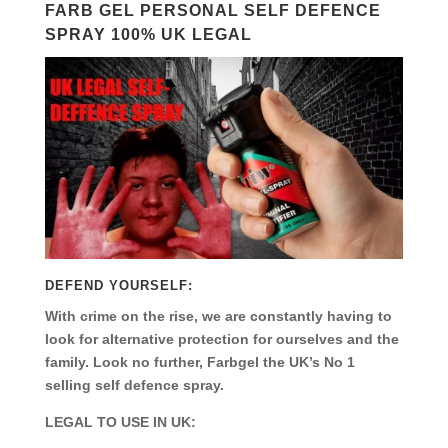
FARB GEL PERSONAL SELF DEFENCE
SPRAY 100% UK LEGAL
DEFEND YOURSELF:
With crime on the rise, we are constantly having to
look for alternative protection for ourselves and the
family. Look no further, Farbgel the UK’s No 1
selling self defence spray.
LEGAL TO USE IN UK: