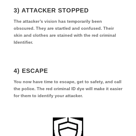
3) ATTACKER STOPPED
The attacker’s vision has temporarily been
obscured. They are startled and confused. Their
skin and clothes are stained with the red criminal
Identifier.
4) ESCAPE
You now have time to escape, get to safety, and call
the police. The red criminal ID dye will make it easier
for them to identify your attacker.