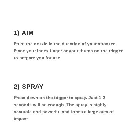
1) AIM
Point the nozzle in the direction of your attacker.
Place your index finger or your thumb on the trigger
to prepare you for use.
2) SPRAY
Press down on the trigger to spray. Just 1-2
seconds will be enough. The spray is highly
accurate and powerful and forms a large area of
impact.