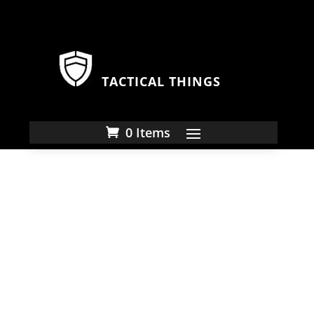
TACTICAL THINGS
0 Items