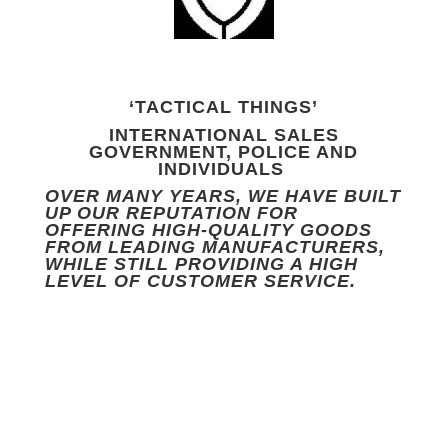
‘TACTICAL THINGS’
INTERNATIONAL SALES
GOVERNMENT, POLICE AND
INDIVIDUALS
OVER MANY YEARS, WE HAVE BUILT
UP OUR REPUTATION FOR
OFFERING HIGH-QUALITY GOODS
FROM LEADING MANUFACTURERS,
WHILE STILL PROVIDING A HIGH
LEVEL OF CUSTOMER SERVICE.