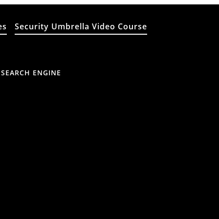
es
Security Umbrella Video Course
 SEARCH ENGINE