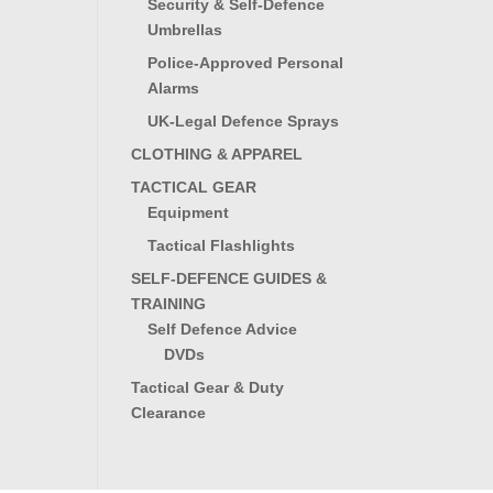
Security & Self-Defence
Umbrellas
Police-Approved Personal
Alarms
UK-Legal Defence Sprays
CLOTHING & APPAREL
TACTICAL GEAR
Equipment
Tactical Flashlights
SELF-DEFENCE GUIDES &
TRAINING
Self Defence Advice
DVDs
Tactical Gear & Duty
Clearance