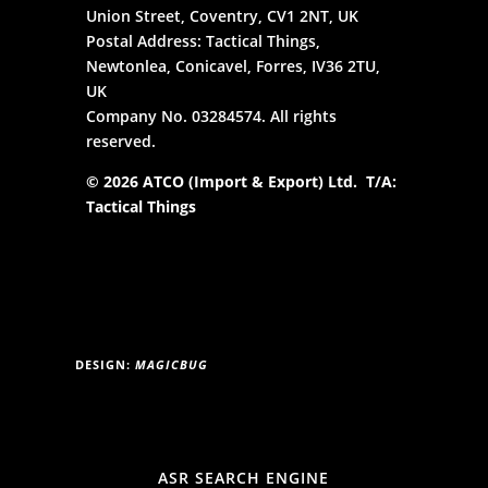
Union Street, Coventry, CV1 2NT, UK
Postal Address: Tactical Things,
Newtonlea, Conicavel, Forres, IV36 2TU,
UK
Company No. 03284574. All rights
reserved.
© 2026 ATCO (Import & Export) Ltd. T/A:
Tactical Things
DESIGN:
MAGICBUG
ASR SEARCH ENGINE