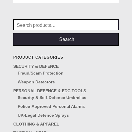
was:
is:
£69.00.
£57.00.
Search
for:
Search
PRODUCT CATEGORIES
SECURITY & DEFENCE
Fraud/Scam Protection
Weapon Detectors
PERSONAL DEFENCE & EDC TOOLS
Security & Self-Defence Umbrellas
Police-Approved Personal Alarms
UK-Legal Defence Sprays
CLOTHING & APPAREL