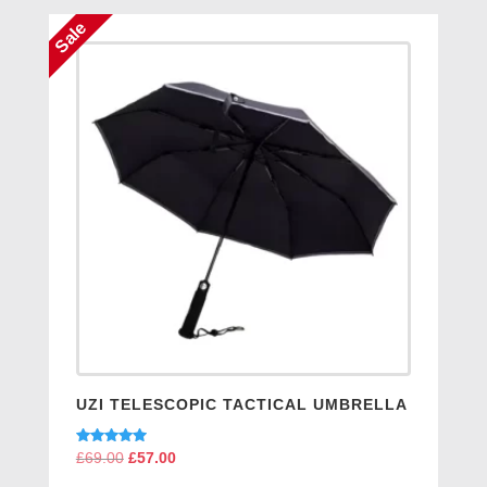
Sale
UZI TELESCOPIC TACTICAL UMBRELLA
Rated
£
69.00
Original
£
57.00
Current
5.00
price
price
out of 5