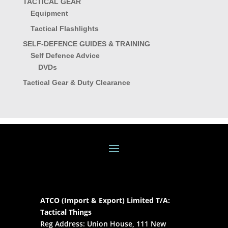
TACTICAL GEAR
Equipment
Tactical Flashlights
SELF-DEFENCE GUIDES & TRAINING
Self Defence Advice
DVDs
Tactical Gear & Duty Clearance
ATCO (Import & Export) Limited T/A:
Tactical Things
Reg Address: Union House, 111 New