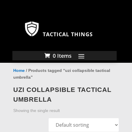
TACTICAL THINGS
0 Items
Home
/ Products tagged “uzi collapsible tactical
umbrella”
UZI COLLAPSIBLE TACTICAL
UMBRELLA
Showing the single result