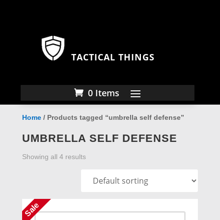
TACTICAL THINGS
0 Items
Home
/ Products tagged “umbrella self defense”
UMBRELLA SELF DEFENSE
Showing all 4 results
Sale