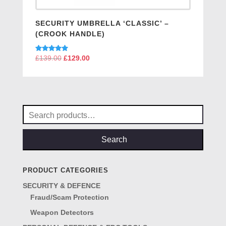
SECURITY UMBRELLA ‘CLASSIC’ –
(CROOK HANDLE)
Rated
£
139.00
Original
£
129.00
Current
5.00
price
price
out of 5
was:
is:
£139.00.
£129.00.
Search
for:
Search
PRODUCT CATEGORIES
SECURITY & DEFENCE
Fraud/Scam Protection
Weapon Detectors