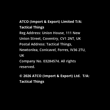
ATCO (Import & Export) Limited T/A:
Tactical Things
Reg Address: Union House, 111 New
Union Street, Coventry, CV1 2NT, UK
Postal Address: Tactical Things,
Newtonlea, Conicavel, Forres, IV36 2TU,
UK
Company No. 03284574. All rights
reserved.
© 2026 ATCO (Import & Export) Ltd. T/A:
Tactical Things