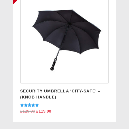
SECURITY UMBRELLA ‘CITY-SAFE’ –
(KNOB HANDLE)
Rated
£
129.00
Original
£
119.00
Current
5.00
price
price
out of 5
was:
is: