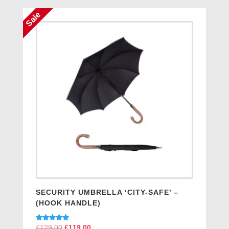
£129.00.
£119.00.
Sale
SECURITY UMBRELLA ‘CITY-SAFE’ –
(HOOK HANDLE)
Rated
£
129.00
Original
£
119.00
Current