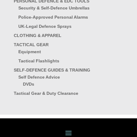
PERSONAL DEFENCE & EDC TOOLS
Security & Self-Defence Umbrellas
Police-Approved Personal Alarms
UK-Legal Defence Sprays
CLOTHING & APPAREL
TACTICAL GEAR
Equipment
Tactical Flashlights
SELF-DEFENCE GUIDES & TRAINING
Self Defence Advice
DVDs
Tactical Gear & Duty Clearance