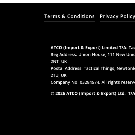
Terms & Conditions
Privacy Polic
ATCO (Import & Export) Limited T/A: Tac
Reg Address: Union House, 111 New Unio
2NT, UK
Postal Address: Tactical Things, Newtonle
2TU, UK
Company No. 03284574. All rights reserv
© 2026 ATCO (Import & Export) Ltd. T/A: