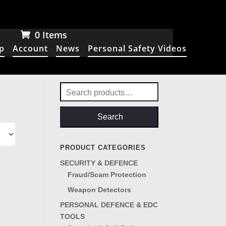
0 Items
p
Account
News
Personal Safety Videos
Search
for:
Search
PRODUCT CATEGORIES
SECURITY & DEFENCE
Fraud/Scam Protection
Weapon Detectors
PERSONAL DEFENCE & EDC
TOOLS