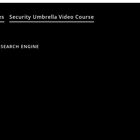
es
Security Umbrella Video Course
 SEARCH ENGINE