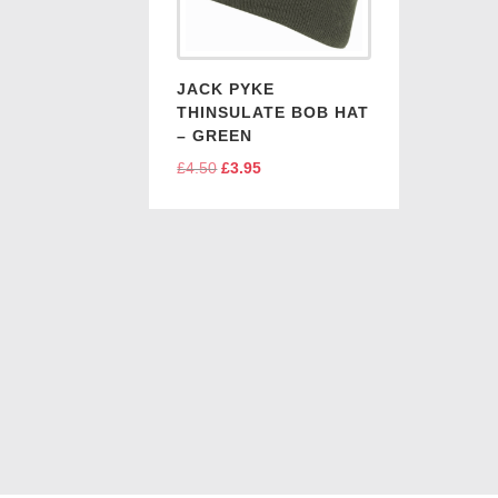
JACK PYKE
THINSULATE BOB HAT
– GREEN
£
4.50
Original
£
3.95
Current
price
price
was:
is:
£4.50.
£3.95.