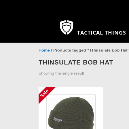
TACTICAL THINGS
Home
/ Products tagged “THinsulate Bob Hat
THINSULATE BOB HAT
Showing the single result
Sale