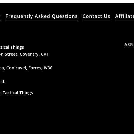
y
Frequently Asked Questions
Contact Us
Affiliat
ASR
tical Things
n Street, Coventry, CV1
a, Conicavel, Forres, IV36
ed.
 Tactical Things