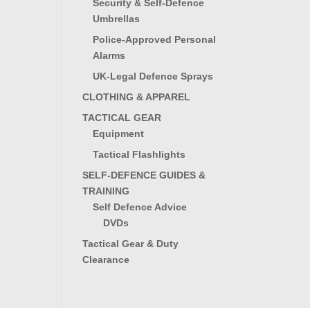
Security & Self-Defence
Umbrellas
Police-Approved Personal
Alarms
UK-Legal Defence Sprays
CLOTHING & APPAREL
TACTICAL GEAR
Equipment
Tactical Flashlights
SELF-DEFENCE GUIDES &
TRAINING
Self Defence Advice
DVDs
Tactical Gear & Duty
Clearance