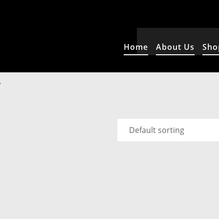
Home
About Us
Sho
”