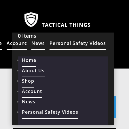
TACTICAL THINGS
0 Items
p
Account
News
Personal Safety Videos
Home
About Us
Home
/ Products tagged “Telescopic”
Shop
TELESCOPIC
Account
News
No products were found matching
your selection.
Personal Safety Videos