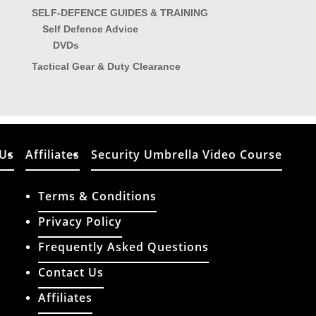
SELF-DEFENCE GUIDES & TRAINING
Self Defence Advice
DVDs
Tactical Gear & Duty Clearance
 Us
Affiliates
Security Umbrella Video Course
Terms & Conditions
Privacy Policy
Frequently Asked Questions
Contact Us
ATCO (Import & Export) Limited T/A: Tactical Things
Affiliates
Reg Address: Union House, 111 New Union Street,