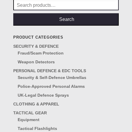
Search
for:
Search
PRODUCT CATEGORIES
SECURITY & DEFENCE
Fraud/Scam Protection
Weapon Detectors
PERSONAL DEFENCE & EDC TOOLS
Security & Self-Defence Umbrellas
Police-Approved Personal Alarms
UK-Legal Defence Sprays
CLOTHING & APPAREL
TACTICAL GEAR
Equipment
Tactical Flashlights