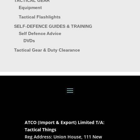
TACTICAL GEAR
Equipment
Tactical Flashlights
SELF-DEFENCE GUIDES & TRAINING
Self Defence Advice
DVDs
Tactical Gear & Duty Clearance
ATCO (Import & Export) Limited T/A:
Tactical Things
Reg Address: Union House, 111 New