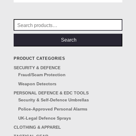
Search
for:
Search
PRODUCT CATEGORIES
SECURITY & DEFENCE
Fraud/Scam Protection
Weapon Detectors
PERSONAL DEFENCE & EDC TOOLS
Security & Self-Defence Umbrellas
Police-Approved Personal Alarms
UK-Legal Defence Sprays
CLOTHING & APPAREL