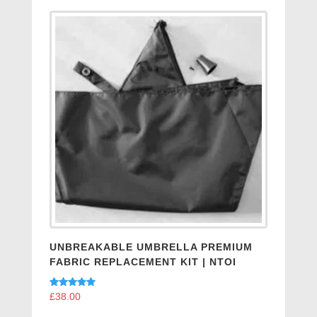
UNBREAKABLE UMBRELLA PREMIUM
FABRIC REPLACEMENT KIT | NTOI
Rated
£
38.00
5.00
out of 5