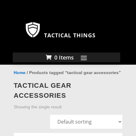
TACTICAL THINGS
0 Items
Home
/ Products tagged “tactical gear accessories”
TACTICAL GEAR
ACCESSORIES
Showing the single result