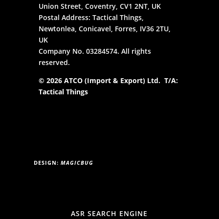
Union Street, Coventry, CV1 2NT, UK
Postal Address: Tactical Things,
Newtonlea, Conicavel, Forres, IV36 2TU,
UK
Company No. 03284574. All rights
reserved.
© 2026 ATCO (Import & Export) Ltd. T/A:
Tactical Things
DESIGN:
MAGICBUG
ASR SEARCH ENGINE