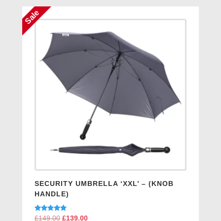
Sale
SECURITY UMBRELLA ‘XXL’ – (KNOB
HANDLE)
Rated
£
149.00
Original
£
139.00
Current