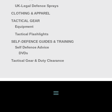
UK-Legal Defence Sprays
CLOTHING & APPAREL
TACTICAL GEAR
Equipment
Tactical Flashlights
SELF-DEFENCE GUIDES & TRAINING
Self Defence Advice
DVDs
Tactical Gear & Duty Clearance