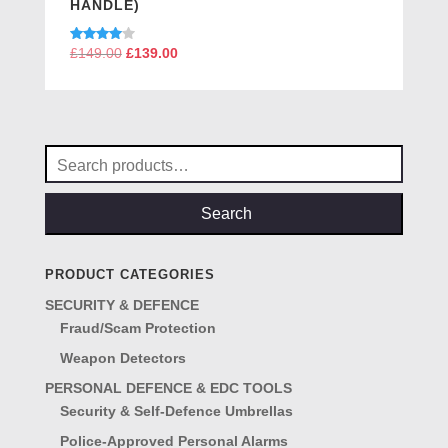
HANDLE)
Rated
£
149.00
Original
£
139.00
Current
4.00
price
price
out of 5
was:
is:
£149.00.
£139.00.
Search
for:
Search
PRODUCT CATEGORIES
SECURITY & DEFENCE
Fraud/Scam Protection
Weapon Detectors
PERSONAL DEFENCE & EDC TOOLS
Security & Self-Defence Umbrellas
Police-Approved Personal Alarms