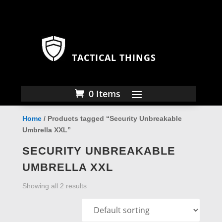
TACTICAL THINGS
0 Items
Home
/ Products tagged “Security Unbreakable
Umbrella XXL”
SECURITY UNBREAKABLE
UMBRELLA XXL
Showing all 2 results