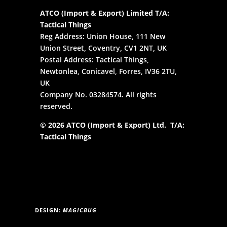
ATCO (Import & Export) Limited T/A:
Tactical Things
Reg Address: Union House, 111 New
Union Street, Coventry, CV1 2NT, UK
Postal Address: Tactical Things,
Newtonlea, Conicavel, Forres, IV36 2TU,
UK
Company No. 03284574. All rights
reserved.
© 2026 ATCO (Import & Export) Ltd. T/A:
Tactical Things
DESIGN:
MAGICBUG