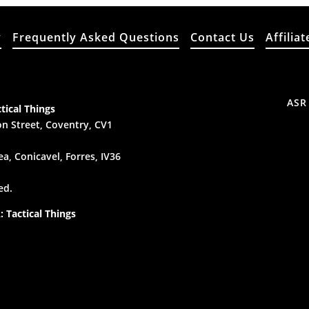
y
Frequently Asked Questions
Contact Us
Affiliat
ASR
tical Things
n Street, Coventry, CV1
a, Conicavel, Forres, IV36
ed.
 Tactical Things