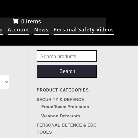
0 Items
p
Account
News
Personal Safety Videos
Search
for:
Search
PRODUCT CATEGORIES
SECURITY & DEFENCE
Fraud/Scam Protection
Weapon Detectors
PERSONAL DEFENCE & EDC
TOOLS