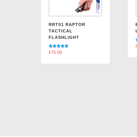
RRT01 RAPTOR
TACTICAL
FLASHLIGHT
Rated
£
75.00
5.00
out of 5