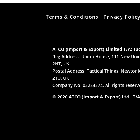
Terms & Conditions
Privacy Polic
ATCO (Import & Export) Limited T/A: Tac
Reg Address: Union House, 111 New Unio
2NT, UK
Postal Address: Tactical Things, Newtonle
2TU, UK
Company No. 03284574. All rights reserv
© 2026 ATCO (Import & Export) Ltd. T/A: