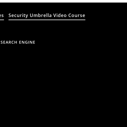
es
Security Umbrella Video Course
 SEARCH ENGINE