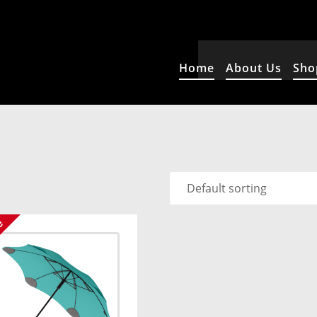
Home
About Us
Sho
e