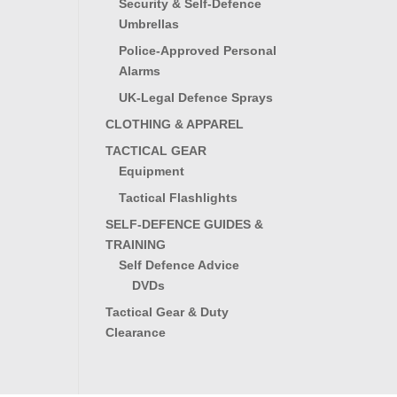
Security & Self-Defence
Umbrellas
Police-Approved Personal
Alarms
UK-Legal Defence Sprays
CLOTHING & APPAREL
TACTICAL GEAR
Equipment
Tactical Flashlights
SELF-DEFENCE GUIDES &
TRAINING
Self Defence Advice
DVDs
Tactical Gear & Duty
Clearance