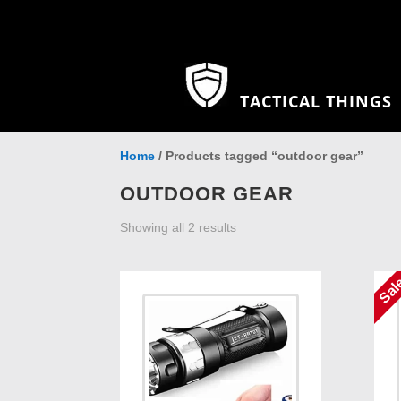
TACTICAL THINGS
Home
/ Products tagged “outdoor gear”
OUTDOOR GEAR
Showing all 2 results
Sal