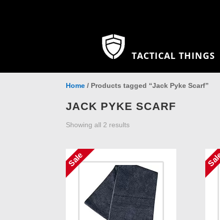
TACTICAL THINGS
Home
/ Products tagged “Jack Pyke Scarf”
JACK PYKE SCARF
Showing all 2 results
Sale
Sal