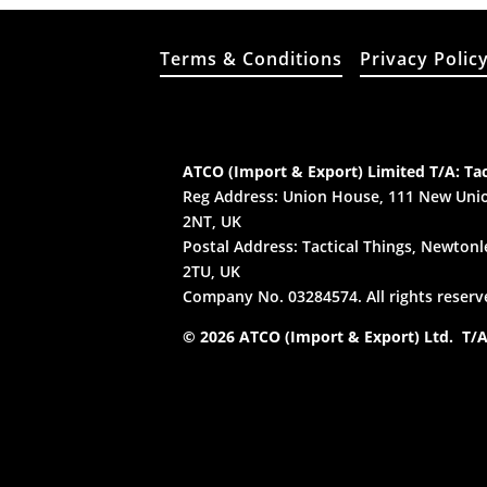
Terms & Conditions
Privacy Polic
ATCO (Import & Export) Limited T/A: Tac
Reg Address: Union House, 111 New Unio
2NT, UK
Postal Address: Tactical Things, Newtonle
2TU, UK
Company No. 03284574. All rights reserv
© 2026 ATCO (Import & Export) Ltd. T/A: