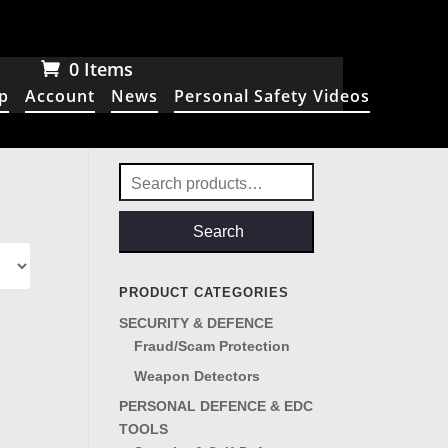
0 Items
p
Account
News
Personal Safety Videos
Search
for:
Search
PRODUCT CATEGORIES
SECURITY & DEFENCE
Fraud/Scam Protection
Weapon Detectors
PERSONAL DEFENCE & EDC
TOOLS