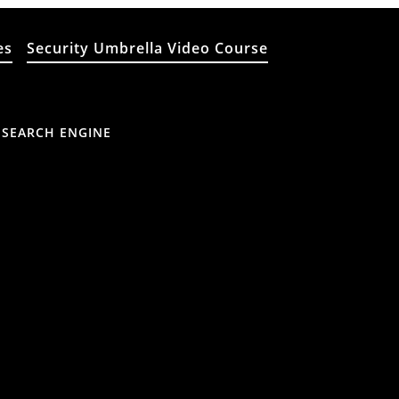
es
Security Umbrella Video Course
 SEARCH ENGINE