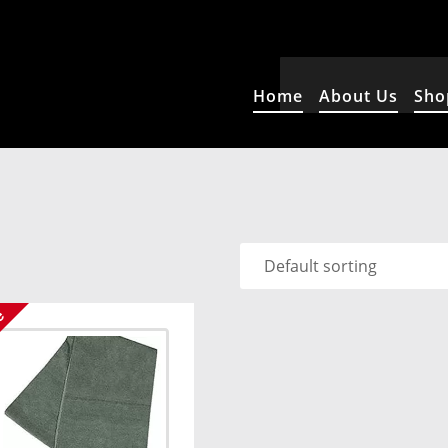
Home
About Us
Sho
e