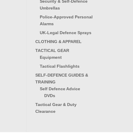
Security & Self-Defence
Umbrellas
Police-Approved Personal
Alarms
UK-Legal Defence Sprays
CLOTHING & APPAREL
TACTICAL GEAR
Equipment
Tactical Flashlights
SELF-DEFENCE GUIDES &
TRAINING
Self Defence Advice
DVDs
Tactical Gear & Duty
Clearance