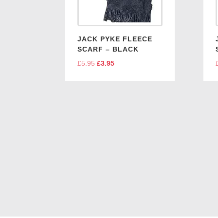
JACK PYKE FLEECE
SCARF – BLACK
£
5.95
Original
£
3.95
Current
price
price
was:
is:
£5.95.
£3.95.