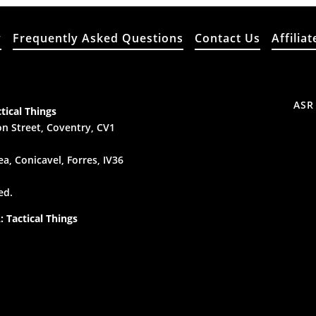
y
Frequently Asked Questions
Contact Us
Affiliat
ASR
tical Things
n Street, Coventry, CV1
a, Conicavel, Forres, IV36
ed.
 Tactical Things