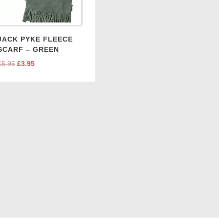
JACK PYKE FLEECE
SCARF – GREEN
£
5.95
Original
£
3.95
Current
price
price
was:
is:
£5.95.
£3.95.