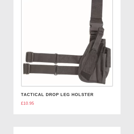
TACTICAL DROP LEG HOLSTER
£
10.95