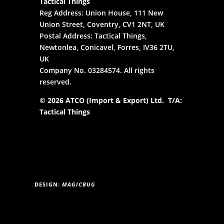
Tactical Things
Reg Address: Union House, 111 New
Union Street, Coventry, CV1 2NT, UK
Postal Address: Tactical Things,
Newtonlea, Conicavel, Forres, IV36 2TU,
UK
Company No. 03284574. All rights
reserved.
© 2026 ATCO (Import & Export) Ltd. T/A:
Tactical Things
DESIGN:
MAGICBUG