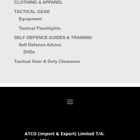
CLOTHING & APPAREL
TACTICAL GEAR
Equipment
Tactical Flashlights
SELF-DEFENCE GUIDES & TRAINING
Self Defence Advice
DVDs
Tactical Gear & Duty Clearance
ATCO (Import & Export) Limited T/A: