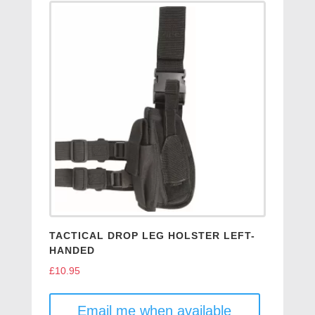
TACTICAL DROP LEG HOLSTER LEFT-
HANDED
£
10.95
Email me when available