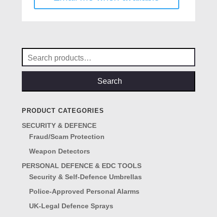
Search
for:
Search
PRODUCT CATEGORIES
SECURITY & DEFENCE
Fraud/Scam Protection
Weapon Detectors
PERSONAL DEFENCE & EDC TOOLS
Security & Self-Defence Umbrellas
Police-Approved Personal Alarms
UK-Legal Defence Sprays