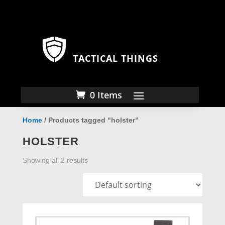
TACTICAL THINGS
0 Items
Home
/ Products tagged “holster”
HOLSTER
Showing all 2 results