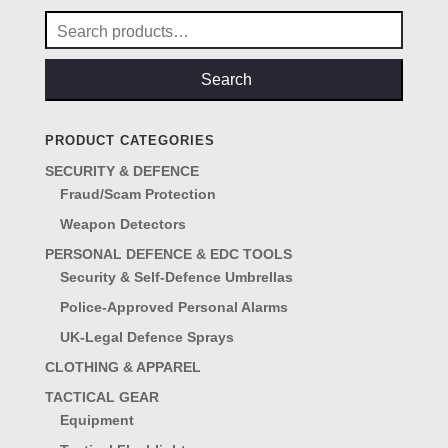
Search
for:
Search
PRODUCT CATEGORIES
SECURITY & DEFENCE
Fraud/Scam Protection
Weapon Detectors
PERSONAL DEFENCE & EDC TOOLS
Security & Self-Defence Umbrellas
Police-Approved Personal Alarms
UK-Legal Defence Sprays
CLOTHING & APPAREL
TACTICAL GEAR
Equipment