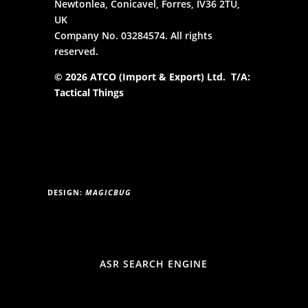
Newtonlea, Conicavel, Forres, IV36 2TU,
UK
Company No. 03284574. All rights
reserved.
© 2026 ATCO (Import & Export) Ltd. T/A:
Tactical Things
DESIGN:
MAGICBUG
ASR SEARCH ENGINE