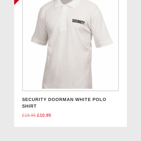
SECURITY DOORMAN WHITE POLO
SHIRT
£
18.95
Original
£
10.95
Current
price
price
was:
is:
£18.95.
£10.95.