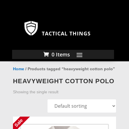
TACTICAL THINGS
0 Items
Home
/ Products tagged “heavyweight cotton polo”
HEAVYWEIGHT COTTON POLO
Showing the single result
Sale