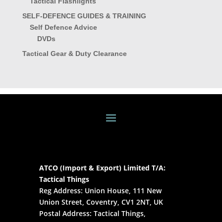
Tactical Flashlights
SELF-DEFENCE GUIDES & TRAINING
Self Defence Advice
DVDs
Tactical Gear & Duty Clearance
ATCO (Import & Export) Limited T/A:
Tactical Things
Reg Address: Union House, 111 New
Union Street, Coventry, CV1 2NT, UK
Postal Address: Tactical Things,