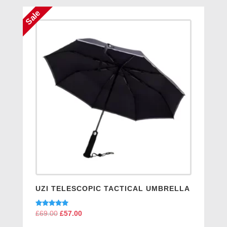
Sale
UZI TELESCOPIC TACTICAL UMBRELLA
Rated
£
69.00
Original
£
57.00
Current
5.00
price
price
out of 5