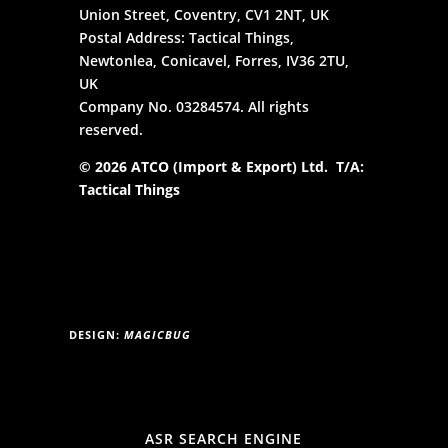
Union Street, Coventry, CV1 2NT, UK
Postal Address: Tactical Things,
Newtonlea, Conicavel, Forres, IV36 2TU,
UK
Company No. 03284574. All rights
reserved.
© 2026 ATCO (Import & Export) Ltd. T/A:
Tactical Things
DESIGN:
MAGICBUG
ASR SEARCH ENGINE