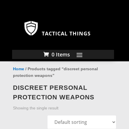
TACTICAL THINGS
0 Items
Home
/ Products tagged “discreet personal
protection weapons”
DISCREET PERSONAL
PROTECTION WEAPONS
Showing the single result