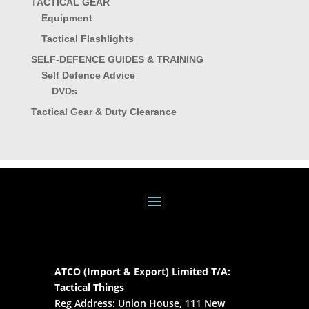
TACTICAL GEAR
Equipment
Tactical Flashlights
SELF-DEFENCE GUIDES & TRAINING
Self Defence Advice
DVDs
Tactical Gear & Duty Clearance
ATCO (Import & Export) Limited T/A:
Tactical Things
Reg Address: Union House, 111 New