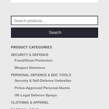
was:
is:
£69.00.
£57.00.
Search
for:
Search
PRODUCT CATEGORIES
SECURITY & DEFENCE
Fraud/Scam Protection
Weapon Detectors
PERSONAL DEFENCE & EDC TOOLS
Security & Self-Defence Umbrellas
Police-Approved Personal Alarms
UK-Legal Defence Sprays
CLOTHING & APPAREL