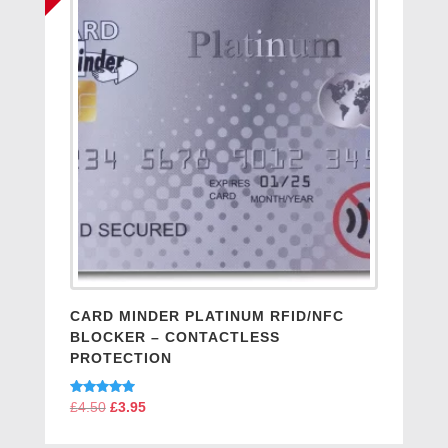
CARD MINDER PLATINUM RFID/NFC
BLOCKER – CONTACTLESS
PROTECTION
Rated
£
4.50
Original
£
3.95
Current
5.00
price
price
out of 5