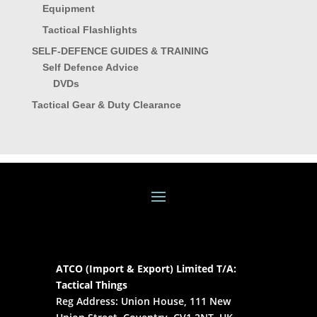
Equipment
Tactical Flashlights
SELF-DEFENCE GUIDES & TRAINING
Self Defence Advice
DVDs
Tactical Gear & Duty Clearance
ATCO (Import & Export) Limited T/A:
Tactical Things
Reg Address: Union House, 111 New