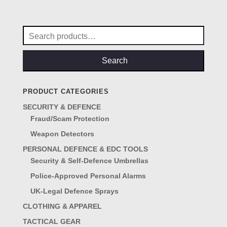
was:
is:
£4.50.
£3.95.
Search
for:
Search
PRODUCT CATEGORIES
SECURITY & DEFENCE
Fraud/Scam Protection
Weapon Detectors
PERSONAL DEFENCE & EDC TOOLS
Security & Self-Defence Umbrellas
Police-Approved Personal Alarms
UK-Legal Defence Sprays
CLOTHING & APPAREL
TACTICAL GEAR