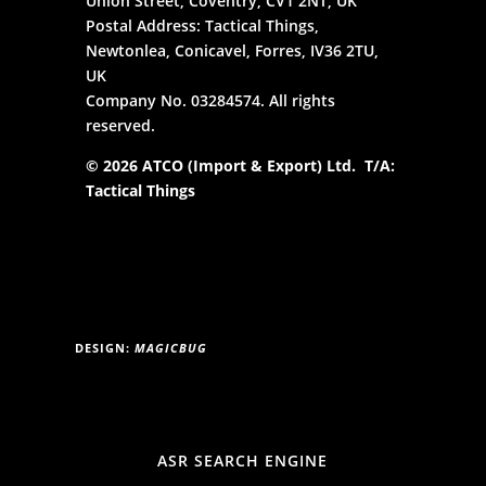
Union Street, Coventry, CV1 2NT, UK
Postal Address: Tactical Things,
Newtonlea, Conicavel, Forres, IV36 2TU,
UK
Company No. 03284574. All rights
reserved.
© 2026 ATCO (Import & Export) Ltd. T/A:
Tactical Things
DESIGN:
MAGICBUG
ASR SEARCH ENGINE