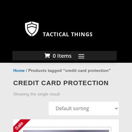
TACTICAL THINGS
0 Items
Home
/ Products tagged “credit card protection”
CREDIT CARD PROTECTION
Showing the single result
Sale