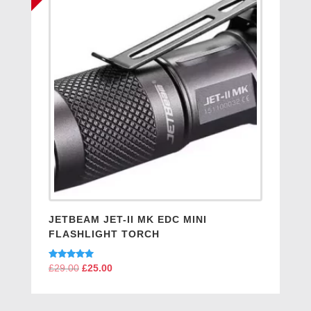
JETBEAM JET-II MK EDC MINI
FLASHLIGHT TORCH
Rated
£
29.00
Original
£
25.00
Current
5.00
price
price
out of 5
was:
is: