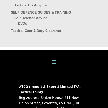
Tactical Flashlights
SELF-DEFENCE GUIDES & TRAINING
Self Defence Advice
DVDs
Tactical Gear & Duty Clearance
ATCO (Import & Export) Limited T/A:
Tactical Things
Reg Address: Union House, 111 New
Union Street, Coventry, CV1 2NT, UK