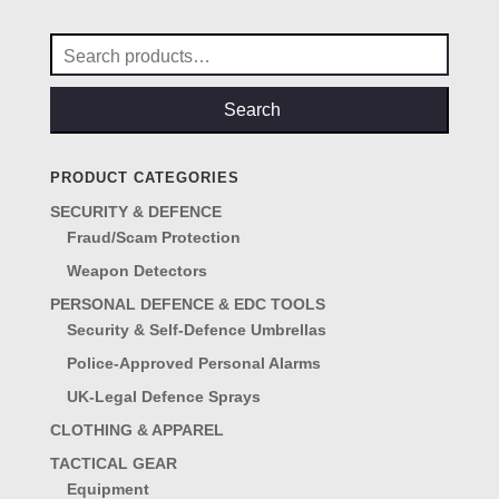
£29.00.
£25.00.
Search
for:
Search
PRODUCT CATEGORIES
SECURITY & DEFENCE
Fraud/Scam Protection
Weapon Detectors
PERSONAL DEFENCE & EDC TOOLS
Security & Self-Defence Umbrellas
Police-Approved Personal Alarms
UK-Legal Defence Sprays
CLOTHING & APPAREL
TACTICAL GEAR
Equipment