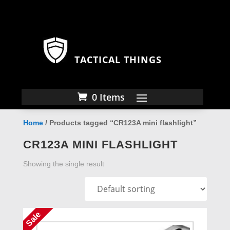
TACTICAL THINGS
0 Items
Home
/ Products tagged “CR123A mini flashlight”
CR123A MINI FLASHLIGHT
Showing the single result
Sale