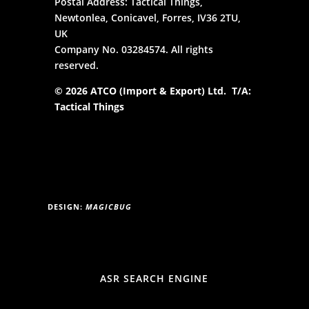
Postal Address: Tactical Things,
Newtonlea, Conicavel, Forres, IV36 2TU,
UK
Company No. 03284574. All rights
reserved.
© 2026 ATCO (Import & Export) Ltd. T/A:
Tactical Things
DESIGN:
MAGICBUG
ASR SEARCH ENGINE