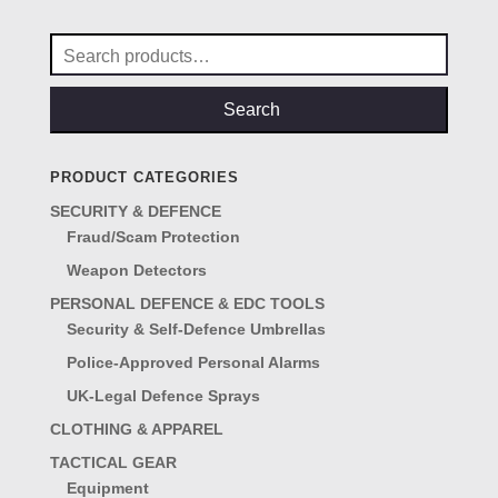
Search
for:
Search
PRODUCT CATEGORIES
SECURITY & DEFENCE
Fraud/Scam Protection
Weapon Detectors
PERSONAL DEFENCE & EDC TOOLS
Security & Self-Defence Umbrellas
Police-Approved Personal Alarms
UK-Legal Defence Sprays
CLOTHING & APPAREL
TACTICAL GEAR
Equipment