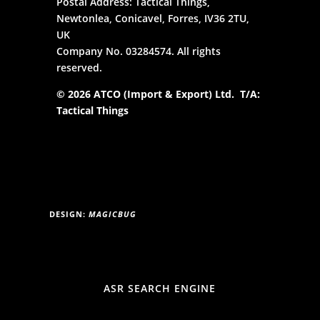
Postal Address: Tactical Things,
Newtonlea, Conicavel, Forres, IV36 2TU,
UK
Company No. 03284574. All rights
reserved.
© 2026 ATCO (Import & Export) Ltd. T/A:
Tactical Things
DESIGN:
MAGICBUG
ASR SEARCH ENGINE