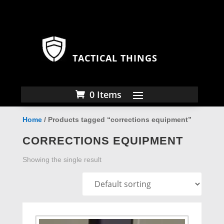
TACTICAL THINGS
0 Items
Home
/ Products tagged “corrections equipment”
CORRECTIONS EQUIPMENT
Showing the single result