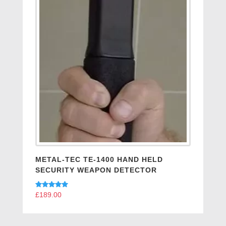
METAL-TEC TE-1400 HAND HELD
SECURITY WEAPON DETECTOR
Rated
£
189.00
5.00
out of 5