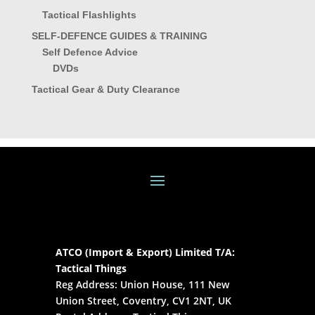
Tactical Flashlights
SELF-DEFENCE GUIDES & TRAINING
Self Defence Advice
DVDs
Tactical Gear & Duty Clearance
ATCO (Import & Export) Limited T/A:
Tactical Things
Reg Address: Union House, 111 New
Union Street, Coventry, CV1 2NT, UK