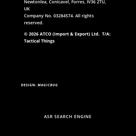
Newtonlea, Conicavel, Forres, IV36 2TU,
UK
Company No. 03284574. All rights
reserved.
© 2026 ATCO (Import & Export) Ltd. T/A:
Tactical Things
DESIGN:
MAGICBUG
ASR SEARCH ENGINE