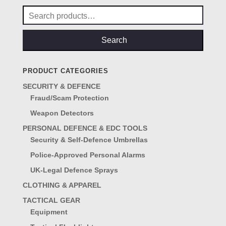
Search
for:
Search
PRODUCT CATEGORIES
SECURITY & DEFENCE
Fraud/Scam Protection
Weapon Detectors
PERSONAL DEFENCE & EDC TOOLS
Security & Self-Defence Umbrellas
Police-Approved Personal Alarms
UK-Legal Defence Sprays
CLOTHING & APPAREL
TACTICAL GEAR
Equipment