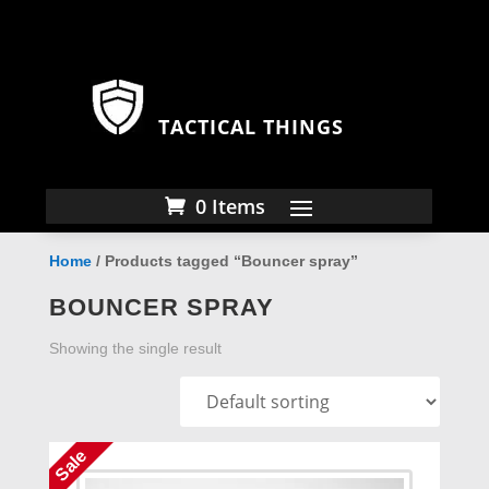
TACTICAL THINGS
0 Items
Home
/ Products tagged “Bouncer spray”
BOUNCER SPRAY
Showing the single result
Sale