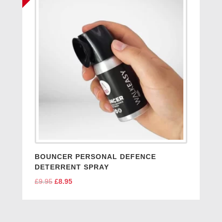
BOUNCER PERSONAL DEFENCE
DETERRENT SPRAY
£
9.95
Original
£
8.95
Current
price
price
was:
is:
£9.95.
£8.95.