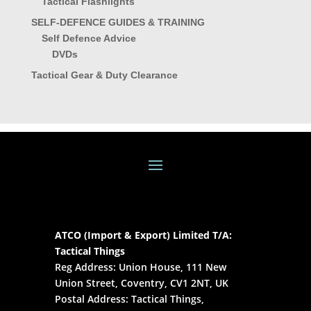
Tactical Flashlights
SELF-DEFENCE GUIDES & TRAINING
Self Defence Advice
DVDs
Tactical Gear & Duty Clearance
ATCO (Import & Export) Limited T/A:
Tactical Things
Reg Address: Union House, 111 New
Union Street, Coventry, CV1 2NT, UK
Postal Address: Tactical Things,