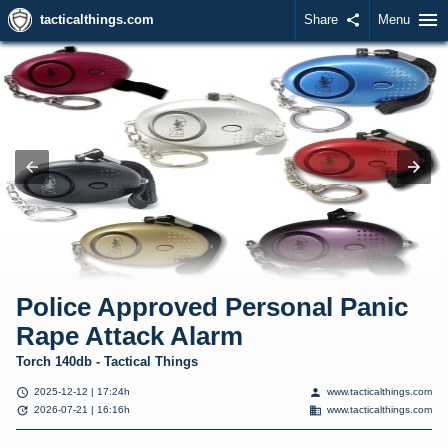
menu
tacticalthings.com
Share
share
Menu
Police Approved Personal Panic
Rape Attack Alarm
Torch 140db - Tactical Things
schedule
person
2025-12-12 | 17:24h
www.tacticalthings.com
update
domain
2026-07-21 | 16:16h
www.tacticalthings.com