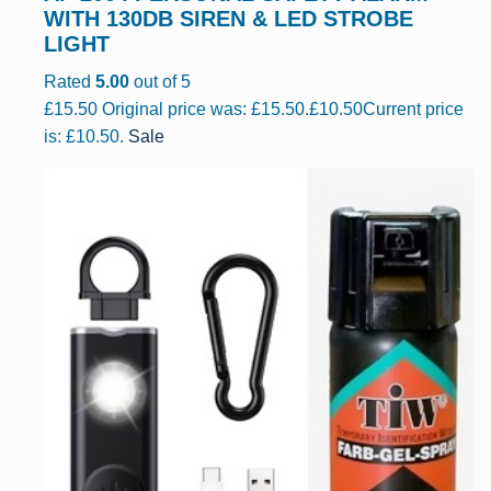
WITH 130DB SIREN & LED STROBE
LIGHT
Rated
5.00
out of 5
£
15.50
Original price was: £15.50.
£
10.50
Current price
is: £10.50.
Sale