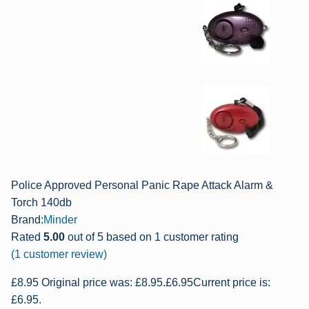
Police Approved Personal Panic Rape Attack Alarm &
Torch 140db
Brand:
Minder
Rated
5.00
out of 5 based on
1
customer rating
(
1
customer review)
£
8.95
Original price was: £8.95.
£
6.95
Current price is:
£6.95.