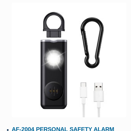
AF-2004 PERSONAL SAFETY ALARM