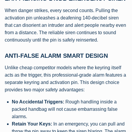
When danger strikes, every second counts. Pulling the
activation pin unleashes a deafening 140-decibel siren
that can disorient an intruder and alert people nearby even
from a distance. The reliable siren continues to sound
continuously until the pin is safely reinserted.
ANTI-FALSE ALARM SMART DESIGN
Unlike cheap competitor models where the keyring itself
acts as the trigger, this professional-grade alarm features a
separate keyring and activation pin. This design choice
provides two major safety advantages:
No Accidental Triggers:
Rough handling inside a
packed handbag will not cause embarrassing false
alarms.
Retain Your Keys:
In an emergency, you can pull and
throw the pin away to keep the siren blaring. The alarm