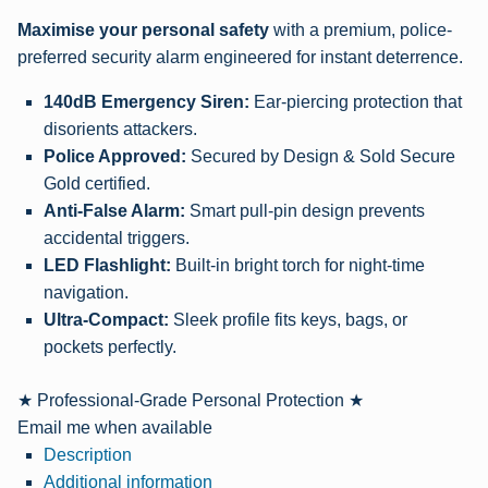
Maximise your personal safety
with a premium, police-
preferred security alarm engineered for instant deterrence.
140dB Emergency Siren:
Ear-piercing protection that
disorients attackers.
Police Approved:
Secured by Design & Sold Secure
Gold certified.
Anti-False Alarm:
Smart pull-pin design prevents
accidental triggers.
LED Flashlight:
Built-in bright torch for night-time
navigation.
Ultra-Compact:
Sleek profile fits keys, bags, or
pockets perfectly.
★ Professional-Grade Personal Protection ★
Email me when available
Description
Additional information