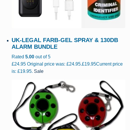
UK-LEGAL FARB-GEL SPRAY & 130DB
ALARM BUNDLE
Rated
5.00
out of 5
£
24.95
Original price was: £24.95.
£
19.95
Current price
is: £19.95.
Sale