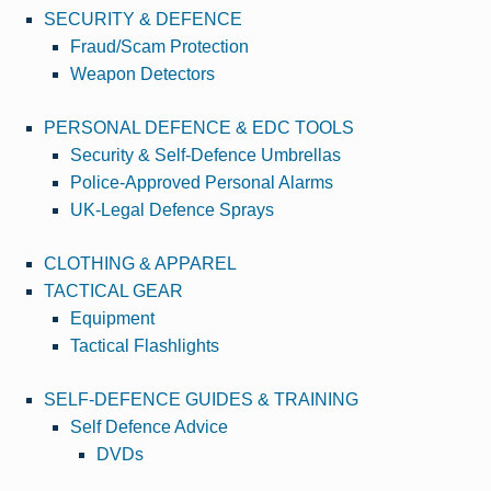
SECURITY & DEFENCE
Fraud/Scam Protection
Weapon Detectors
PERSONAL DEFENCE & EDC TOOLS
Security & Self-Defence Umbrellas
Police-Approved Personal Alarms
UK-Legal Defence Sprays
CLOTHING & APPAREL
TACTICAL GEAR
Equipment
Tactical Flashlights
SELF-DEFENCE GUIDES & TRAINING
Self Defence Advice
DVDs