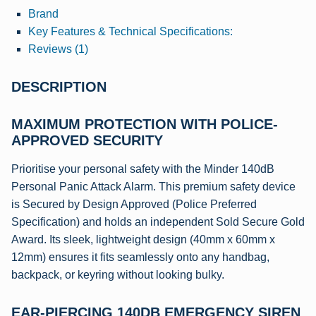
Brand
Key Features & Technical Specifications:
Reviews (1)
DESCRIPTION
MAXIMUM PROTECTION WITH POLICE-
APPROVED SECURITY
Prioritise your personal safety with the Minder 140dB
Personal Panic Attack Alarm. This premium safety device
is Secured by Design Approved (Police Preferred
Specification) and holds an independent Sold Secure Gold
Award. Its sleek, lightweight design (40mm x 60mm x
12mm) ensures it fits seamlessly onto any handbag,
backpack, or keyring without looking bulky.
EAR-PIERCING 140DB EMERGENCY SIREN