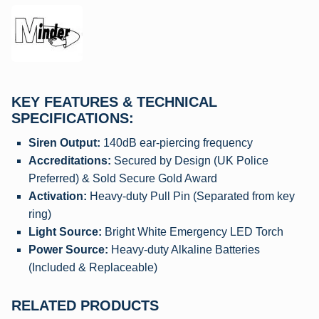
KEY FEATURES & TECHNICAL
SPECIFICATIONS:
Siren Output:
140dB ear-piercing frequency
Accreditations:
Secured by Design (UK Police
Preferred) & Sold Secure Gold Award
Activation:
Heavy-duty Pull Pin (Separated from key
ring)
Light Source:
Bright White Emergency LED Torch
Power Source:
Heavy-duty Alkaline Batteries
(Included & Replaceable)
RELATED PRODUCTS