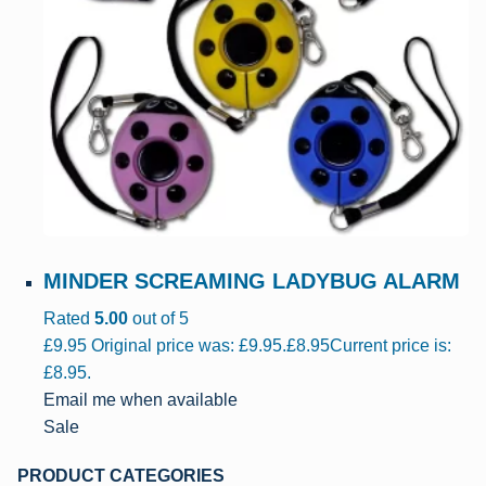
MINDER SCREAMING LADYBUG ALARM
Rated
5.00
out of 5
£
9.95
Original price was: £9.95.
£
8.95
Current price is:
£8.95.
Email me when available
Sale
PRODUCT CATEGORIES