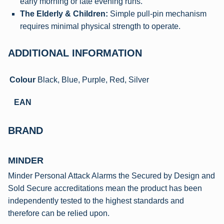
early morning or late evening runs.
The Elderly & Children:
Simple pull-pin mechanism
requires minimal physical strength to operate.
ADDITIONAL INFORMATION
Colour
Black, Blue, Purple, Red, Silver
EAN
BRAND
MINDER
Minder Personal Attack Alarms the Secured by Design and
Sold Secure accreditations mean the product has been
independently tested to the highest standards and
therefore can be relied upon.