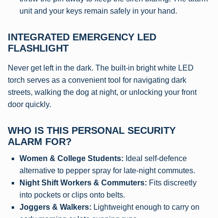
unit and your keys remain safely in your hand.
INTEGRATED EMERGENCY LED
FLASHLIGHT
Never get left in the dark. The built-in bright white LED
torch serves as a convenient tool for navigating dark
streets, walking the dog at night, or unlocking your front
door quickly.
WHO IS THIS PERSONAL SECURITY
ALARM FOR?
Women & College Students:
Ideal self-defence
alternative to pepper spray for late-night commutes.
Night Shift Workers & Commuters:
Fits discreetly
into pockets or clips onto belts.
Joggers & Walkers:
Lightweight enough to carry on